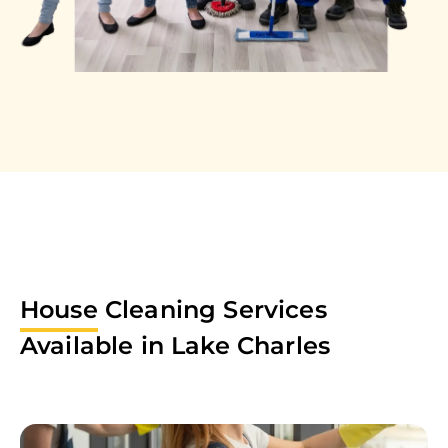
House
Cleaning Services
Available in
Lake Charles