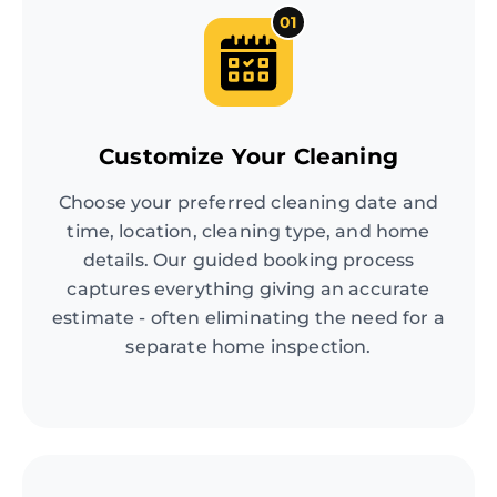
01
Customize Your Cleaning
Choose your preferred cleaning date and
time, location, cleaning type, and home
details. Our guided booking process
captures everything giving an accurate
estimate - often eliminating the need for a
separate home inspection.