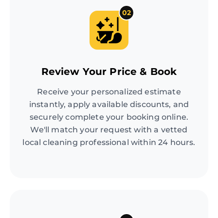
02
Review Your Price & Book
Receive your personalized estimate
instantly, apply available discounts, and
securely complete your booking online.
We'll match your request with a vetted
local cleaning professional within 24 hours.