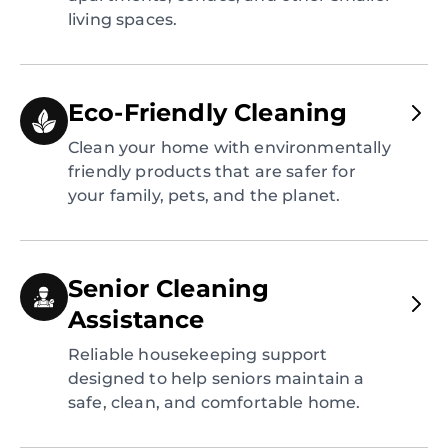
living spaces.
Eco-Friendly Cleaning
Clean your home with environmentally
friendly products that are safer for
your family, pets, and the planet.
Senior Cleaning
Assistance
Reliable housekeeping support
designed to help seniors maintain a
safe, clean, and comfortable home.