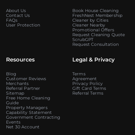
About Us
Book House Cleaning
Contact Us
FreshNest Membership
FAQs
Cleaner by Cities
User Protection
Cleaner Nearby
Promotional Offers
Request Cleaning Quote
ScrubGPT
Request Consultation
Resources
Legal & Privacy
Blog
Terms
Customer Reviews
Agreement
Merchants
Privacy Policy
Referral Partner
Gift Card Terms
Sitemap
Referral Terms
Free Home Cleaning
Guide
Property Managers
Capability Statement
Government Contracting
Events
Net 30 Account