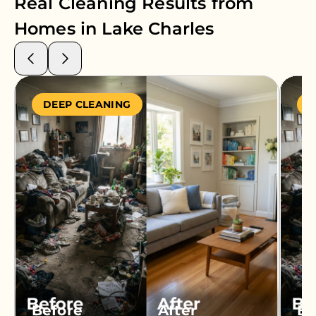
Real Cleaning Results from
Homes in
Lake Charles
DEEP CLEANING
S
Before
After
Be