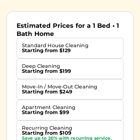
Estimated Prices for a 1 Bed • 1
Bath Home
Standard House Cleaning
Starting from $129
Deep Cleaning
Starting from $199
Move-In / Move-Out Cleaning
Starting from $249
Apartment Cleaning
Starting from $99
Recurring Cleaning
Starting from $109
Save up to 20% with recurring service.