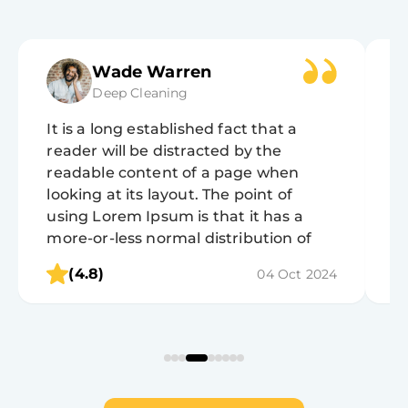
Wade Warren
Deep Cleaning
It is a long established fact that a
It
reader will be distracted by the
r
readable content of a page when
r
looking at its layout. The point of
lo
using Lorem Ipsum is that it has a
u
more-or-less normal distribution of
m
letters, as opposed to using 'Content
l
(4.8)
04 Oct 2024
here, content here', making it look like
h
readable English.
r