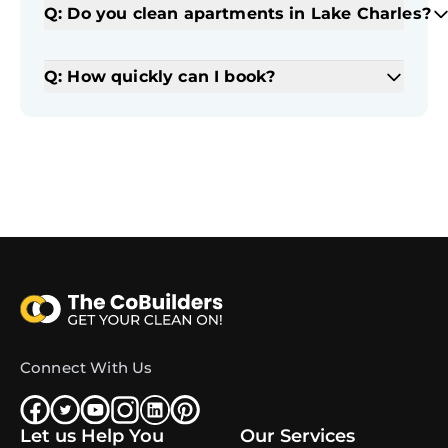
Q: Do you clean apartments in Lake Charles?
Q: How quickly can I book?
Connect With Us
Let us Help You
Our Services