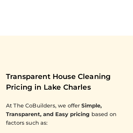
Transparent House Cleaning
Pricing in
Lake Charles
At The CoBuilders, we offer
Simple,
Transparent, and Easy pricing
based on
factors such as: