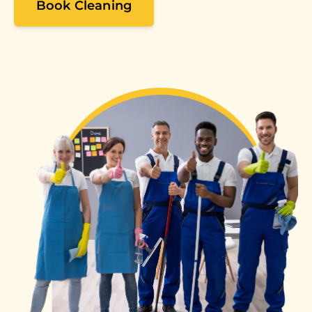
Book Cleaning