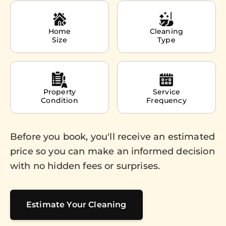
Home
Cleaning
Size
Type
Property
Service
Condition
Frequency
Before you book, you'll receive an estimated
price so you can make an informed decision
with no hidden fees or surprises.
Estimate Your Cleaning