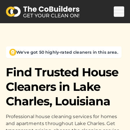
We've got 50 highly-rated cleaners in this area.
Find Trusted House
Cleaners in
Lake
Charles, Louisiana
Professional house cleaning services for homes
and apartments throughout Lake Charles. Get