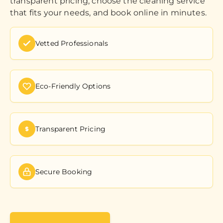
transparent pricing, choose the cleaning service
that fits your needs, and book online in minutes.
Vetted Professionals
Eco-Friendly Options
Transparent Pricing
Secure Booking