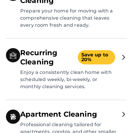
Cleaning
Prepare your home for moving with a
comprehensive cleaning that leaves
every room fresh and ready.
Recurring
Save up to
20%
Cleaning
Enjoy a consistently clean home with
scheduled weekly, bi-weekly, or
monthly cleaning services.
Apartment Cleaning
Professional cleaning tailored for
apartments, condos, and other smaller