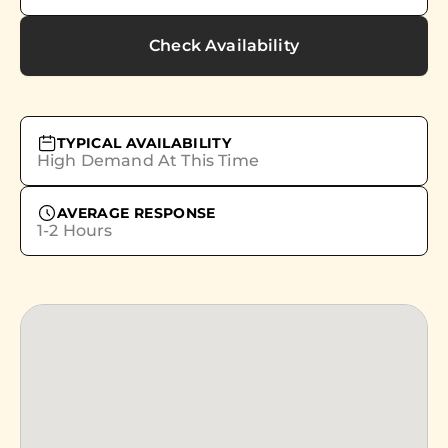
Check Availability
TYPICAL AVAILABILITY
High Demand At This Time
AVERAGE RESPONSE
1-2 Hours