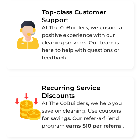
Top-class Customer
Support
At The CoBuilders, we ensure a
positive experience with our
cleaning services. Our team is
here to help with questions or
feedback.
Recurring Service
Discounts
At The CoBuilders, we help you
save on cleaning. Use coupons
for savings. Our refer-a-friend
program
earns $10 per referral
.