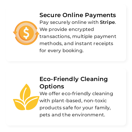
Secure Online Payments
Pay securely online with
Stripe
.
We provide encrypted
transactions, multiple payment
methods, and instant receipts
for every booking.
Eco-Friendly Cleaning
Options
We offer eco-friendly cleaning
with plant-based, non-toxic
products safe for your family,
pets and the environment.