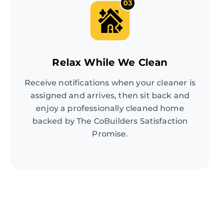
03
Relax While We Clean
Receive notifications when your cleaner is
assigned and arrives, then sit back and
enjoy a professionally cleaned home
backed by The CoBuilders Satisfaction
Promise.