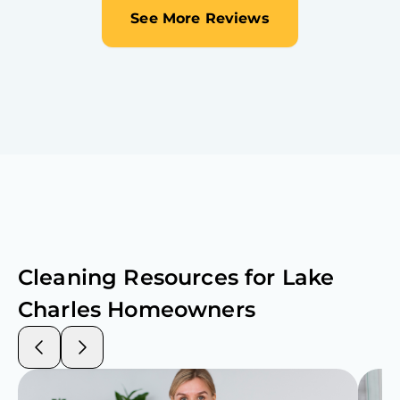
See More Reviews
Cleaning Resources for
Lake
Charles
Homeowners