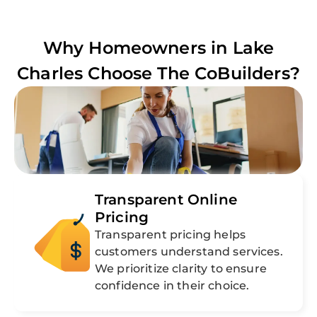
Why Homeowners in
Lake
Charles
Choose The CoBuilders?
Transparent Online
Pricing
Transparent pricing helps
customers understand services.
We prioritize clarity to ensure
confidence in their choice.