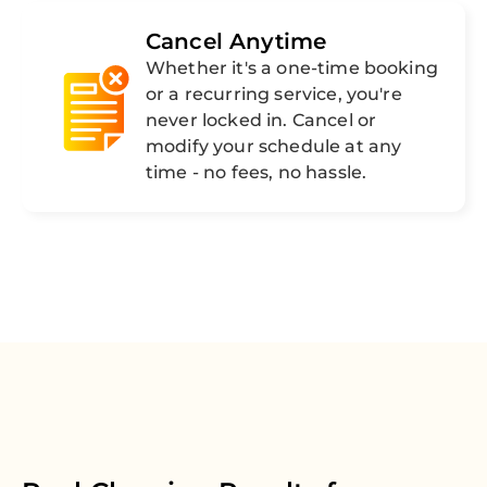
Cancel Anytime
Whether it's a one-time booking
or a recurring service, you're
never locked in. Cancel or
modify your schedule at any
time - no fees, no hassle.