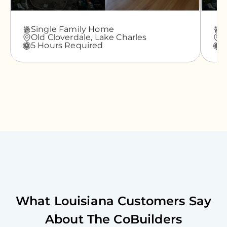
Single Family Home
A
Old Cloverdale,
Lake Charles
G
5 Hours Required
3
What
Louisiana
Customers Say
About The CoBuilders