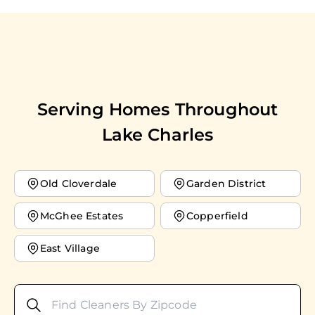
Serving Homes Throughout
Lake Charles
Old Cloverdale
Garden District
McGhee Estates
Copperfield
East Village