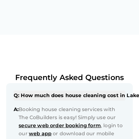
Frequently Asked Questions
Q: How much does house cleaning cost in Lake
A:
Booking house cleaning services with
The CoBuilders is easy! Simply use our
secure web order booking form
, login to
our
web app
or download our mobile