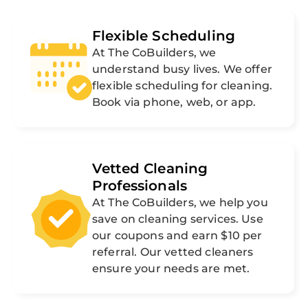
Flexible Scheduling
At The CoBuilders, we
understand busy lives. We offer
flexible scheduling for cleaning.
Book via phone, web, or app.
Vetted Cleaning
Professionals
At The CoBuilders, we help you
save on cleaning services. Use
our coupons and earn $10 per
referral. Our vetted cleaners
ensure your needs are met.