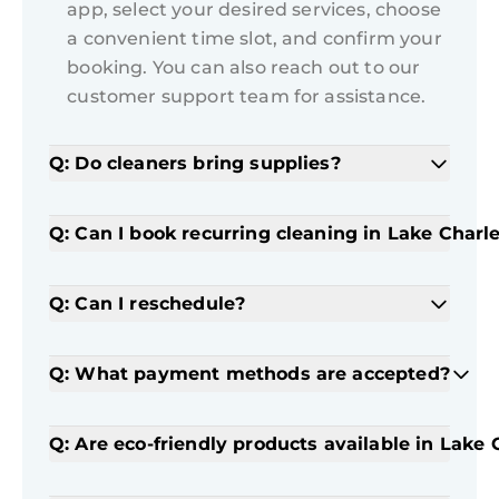
app, select your desired services, choose
a convenient time slot, and confirm your
booking. You can also reach out to our
customer support team for assistance.
Q: Do cleaners bring supplies?
Q: Can I book recurring cleaning in Lake Charl
Q: Can I reschedule?
Q: What payment methods are accepted?
Q: Are eco-friendly products available in Lake 