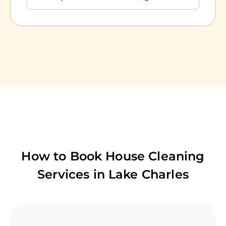
How to Book House Cleaning
Services in
Lake Charles