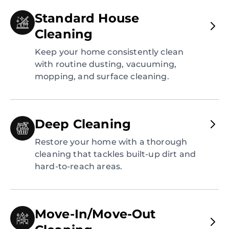
Standard House
Cleaning
Keep your home consistently clean
with routine dusting, vacuuming,
mopping, and surface cleaning.
Deep Cleaning
Restore your home with a thorough
cleaning that tackles built-up dirt and
hard-to-reach areas.
Move-In/Move-Out