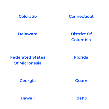
Colorado
Connecticut
Delaware
District Of
Columbia
Federated States
Florida
Of Micronesia
Georgia
Guam
Hawaii
Idaho