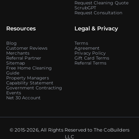
Request Cleaning Quote
ScrubGPT
Request Consultation
Resources
Legal & Privacy
Blog
Terms
Customer Reviews
Agreement
Merchants
Privacy Policy
Referral Partner
Gift Card Terms
Sitemap
Referral Terms
Free Home Cleaning
Guide
Property Managers
Capability Statement
Government Contracting
Events
Net 30 Account
© 2015-2026, All Rights Reserved to The CoBuilders
LLC