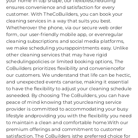
your home in top shape, our flexiblescheduling
ensures convenience and satisfaction for every
customer. With TheCoBuilders, you can book your
cleaning services in a way that suits you best.
Whetherover the phone, via our secure web order
form, our user-friendly mobile app, or evenregular
cleaning subscriptions and social media platforms,
we make scheduling yourappointments easy. Unlike
other cleaning services that may have rigid
schedulingpolicies or limited booking options, The
CoBuilders prioritizes flexibility and conveniencefor
our customers. We understand that life can be hectic,
and unexpected events canarise, making it essential
to have the flexibility to adjust your cleaning schedule
asneeded. By choosing The CoBuilders, you can have
peace of mind knowing that yourcleaning service
provider is committed to accommodating your busy
lifestyle andproviding you with the flexibility you need
to maintain a clean and comfortable home.With our
premium offerings and commitment to customer
satisfaction, The CoBuilders isthe preferred choice for