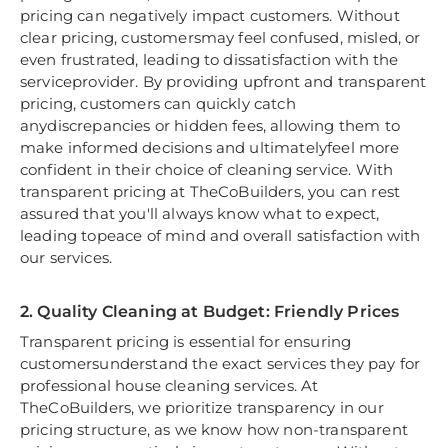
pricing can negatively impact customers. Without
clear pricing, customersmay feel confused, misled, or
even frustrated, leading to dissatisfaction with the
serviceprovider. By providing upfront and transparent
pricing, customers can quickly catch
anydiscrepancies or hidden fees, allowing them to
make informed decisions and ultimatelyfeel more
confident in their choice of cleaning service. With
transparent pricing at TheCoBuilders, you can rest
assured that you'll always know what to expect,
leading topeace of mind and overall satisfaction with
our services.
2. Quality Cleaning at Budget: Friendly Prices
Transparent pricing is essential for ensuring
customersunderstand the exact services they pay for
professional house cleaning services. At
TheCoBuilders, we prioritize transparency in our
pricing structure, as we know how non-transparent