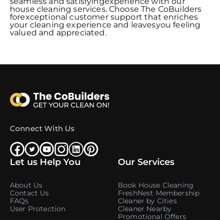
seamless and satisfyingexperience with our
house cleaning services. Choose The CoBuilders
forexceptional customer support that enriches
your cleaning experience and leavesyou feeling
valued and appreciated.
Connect With Us
Let us Help You
Our Services
About Us
Book House Cleaning
Contact Us
FreshNest Membership
FAQs
Cleaner by Cities
User Protection
Cleaner Nearby
Promotional Offers