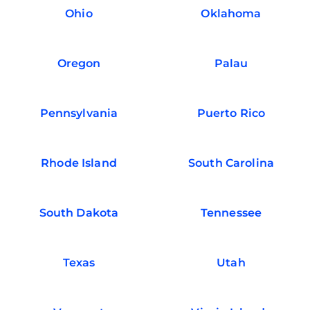
Ohio
Oklahoma
Oregon
Palau
Pennsylvania
Puerto Rico
Rhode Island
South Carolina
South Dakota
Tennessee
Texas
Utah