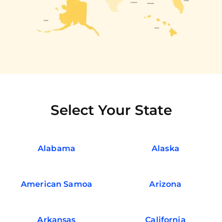
Select Your State
Alabama
Alaska
American Samoa
Arizona
Arkansas
California