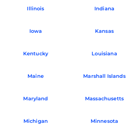
Illinois
Indiana
Iowa
Kansas
Kentucky
Louisiana
Maine
Marshall Islands
Maryland
Massachusetts
Michigan
Minnesota