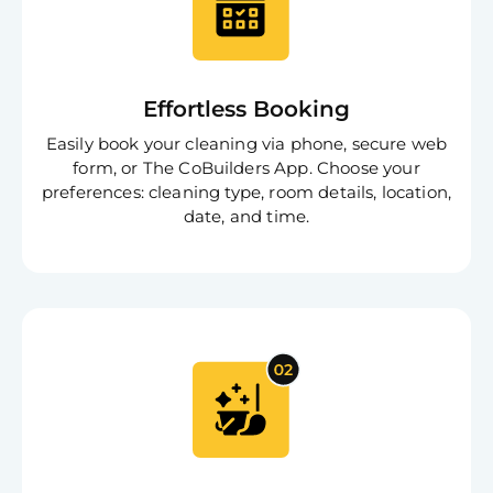
Effortless Booking
Easily book your cleaning via phone, secure web
form, or The CoBuilders App. Choose your
preferences: cleaning type, room details, location,
date, and time.
Free
Clea
Gui
B
Down
App
Expl
Disc