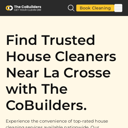
Book Cleaning
Find Trusted
House Cleaners
Near La Crosse
with The
CoBuilders.
Experience the convenience of top-rated house
cleaning services available nationwide. Our