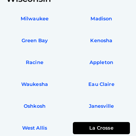
Milwaukee
Madison
Green Bay
Kenosha
Racine
Appleton
Waukesha
Eau Claire
Oshkosh
Janesville
West Allis
La Crosse