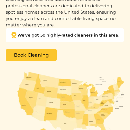
professional cleaners are dedicated to delivering
spotless homes across the United States, ensuring
you enjoy a clean and comfortable living space no
matter where you are.
We've got 50 highly-rated cleaners in this area.
Book Cleaning