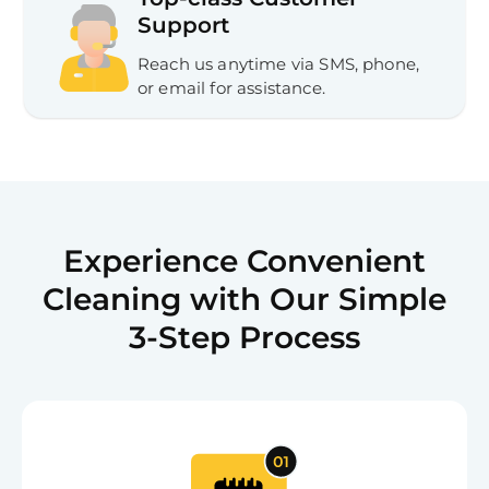
Support
Reach us anytime via SMS, phone,
or email for assistance.
Experience Convenient
Cleaning with Our Simple
3-Step Process