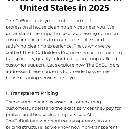
United States in 2025
The CoBuilders is your trusted partner for
professional house cleaning services near you. We
understand the importance of addressing common
customer concerns to ensure a seamless and
satisfying cleaning experience. That's why we've
crafted The 8 CoBuilders Promise - a commitment to
transparency, quality, affordability, and unparalleled
customer support. Let's explore how The CoBuilders
addresses these concerns to provide hassle-free
house cleaning services near you.
1. Transparent Pricing
Transparent pricing is essential for ensuring
customersunderstand the exact services they pay for
professional house cleaning services. At
TheCoBuilders, we prioritize transparency in our
pricing structure, as we know how non-transparent