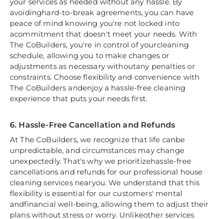
your services as needed without any hassle. By
avoidinghard-to-break agreements, you can have
peace of mind knowing you're not locked into
acommitment that doesn't meet your needs. With
The CoBuilders, you're in control of yourcleaning
schedule, allowing you to make changes or
adjustments as necessary withoutany penalties or
constraints. Choose flexibility and convenience with
The CoBuilders andenjoy a hassle-free cleaning
experience that puts your needs first.
6. Hassle-Free Cancellation and Refunds
At The CoBuilders, we recognize that life canbe
unpredictable, and circumstances may change
unexpectedly. That's why we prioritizehassle-free
cancellations and refunds for our professional house
cleaning services nearyou. We understand that this
flexibility is essential for our customers' mental
andfinancial well-being, allowing them to adjust their
plans without stress or worry. Unlikeother services