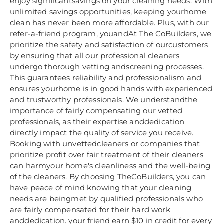
enjoy significantsavings on your cleaning needs. With
unlimited savings opportunities, keeping yourhome
clean has never been more affordable. Plus, with our
refer-a-friend program, youandAt The CoBuilders, we
prioritize the safety and satisfaction of ourcustomers
by ensuring that all our professional cleaners
undergo thorough vetting andscreening processes.
This guarantees reliability and professionalism and
ensures yourhome is in good hands with experienced
and trustworthy professionals. We understandthe
importance of fairly compensating our vetted
professionals, as their expertise anddedication
directly impact the quality of service you receive.
Booking with unvettedcleaners or companies that
prioritize profit over fair treatment of their cleaners
can harmyour home's cleanliness and the well-being
of the cleaners. By choosing TheCoBuilders, you can
have peace of mind knowing that your cleaning
needs are beingmet by qualified professionals who
are fairly compensated for their hard work
anddedication. your friend earn $10 in credit for every