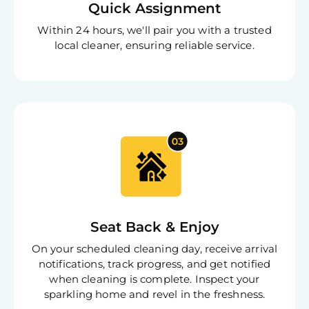
Quick Assignment
S
In
Within 24 hours, we'll pair you with a trusted
Try SC
local cleaner, ensuring reliable service.
Joi
Book C
Seat Back & Enjoy
On your scheduled cleaning day, receive arrival
notifications, track progress, and get notified
when cleaning is complete. Inspect your
sparkling home and revel in the freshness.