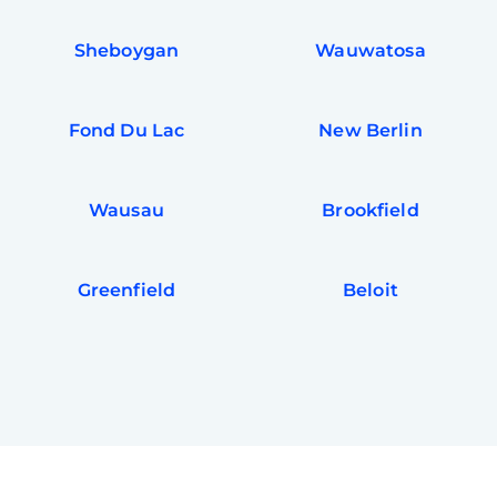
Sheboygan
Wauwatosa
Fond Du Lac
New Berlin
Wausau
Brookfield
Greenfield
Beloit