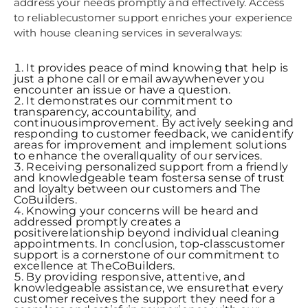
address your needs promptly and effectively. Access
to reliablecustomer support enriches your experience
with house cleaning services in severalways:
It provides peace of mind knowing that help is
just a phone call or email awaywhenever you
encounter an issue or have a question.
It demonstrates our commitment to
transparency, accountability, and
continuousimprovement. By actively seeking and
responding to customer feedback, we canidentify
areas for improvement and implement solutions
to enhance the overallquality of our services.
Receiving personalized support from a friendly
and knowledgeable team fostersa sense of trust
and loyalty between our customers and The
CoBuilders.
Knowing your concerns will be heard and
addressed promptly creates a
positiverelationship beyond individual cleaning
appointments. In conclusion, top-classcustomer
support is a cornerstone of our commitment to
excellence at TheCoBuilders.
By providing responsive, attentive, and
knowledgeable assistance, we ensurethat every
customer receives the support they need for a