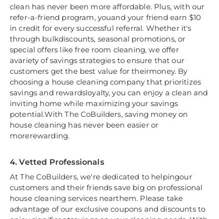
clean has never been more affordable. Plus, with our
refer-a-friend program, youand your friend earn $10
in credit for every successful referral. Whether it's
through bulkdiscounts, seasonal promotions, or
special offers like free room cleaning, we offer
avariety of savings strategies to ensure that our
customers get the best value for theirmoney. By
choosing a house cleaning company that prioritizes
savings and rewardsloyalty, you can enjoy a clean and
inviting home while maximizing your savings
potential.With The CoBuilders, saving money on
house cleaning has never been easier or
morerewarding.
4. Vetted Professionals
At The CoBuilders, we're dedicated to helpingour
customers and their friends save big on professional
house cleaning services nearthem. Please take
advantage of our exclusive coupons and discounts to