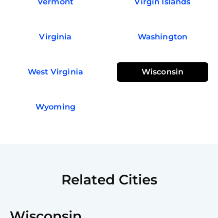
Vermont
Virgin Islands
Virginia
Washington
West Virginia
Wisconsin
Wyoming
Related Cities
Wisconsin