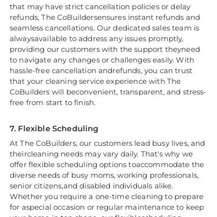
that may have strict cancellation policies or delay
refunds, The CoBuildersensures instant refunds and
seamless cancellations. Our dedicated sales team is
alwaysavailable to address any issues promptly,
providing our customers with the support theyneed
to navigate any changes or challenges easily. With
hassle-free cancellation andrefunds, you can trust
that your cleaning service experience with The
CoBuilders will beconvenient, transparent, and stress-
free from start to finish.
7. Flexible Scheduling
At The CoBuilders, our customers lead busy lives, and
theircleaning needs may vary daily. That's why we
offer flexible scheduling options toaccommodate the
diverse needs of busy moms, working professionals,
senior citizens,and disabled individuals alike.
Whether you require a one-time cleaning to prepare
for aspecial occasion or regular maintenance to keep