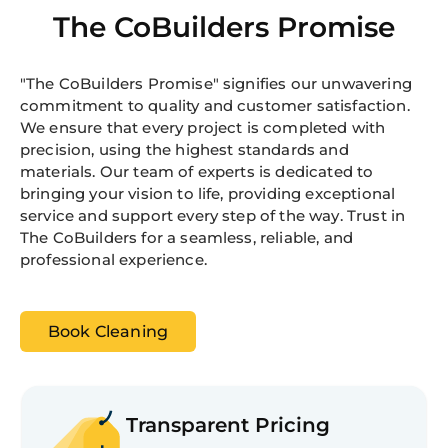
The CoBuilders Promise
"The CoBuilders Promise" signifies our unwavering
commitment to quality and customer satisfaction.
We ensure that every project is completed with
precision, using the highest standards and
materials. Our team of experts is dedicated to
bringing your vision to life, providing exceptional
service and support every step of the way. Trust in
The CoBuilders for a seamless, reliable, and
professional experience.
Book Cleaning
Transparent Pricing