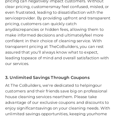
pricing can negatively impact customers. Without
clear pricing, customersmay feel confused, misled, or
even frustrated, leading to dissatisfaction with the
serviceprovider. By providing upfront and transparent
pricing, customers can quickly catch
anydiscrepancies or hidden fees, allowing them to
make informed decisions and ultimatelyfeel more
confident in their choice of cleaning service. With
transparent pricing at TheCoBuilders, you can rest
assured that you'll always know what to expect,
leading topeace of mind and overall satisfaction with
our services.
3. Unlimited Savings Through Coupons
At The CoBuilders, we're dedicated to helpingour
customers and their friends save big on professional
house cleaning services nearthem. Please take
advantage of our exclusive coupons and discounts to
enjoy significantsavings on your cleaning needs. With
unlimited savings opportunities, keeping yourhome