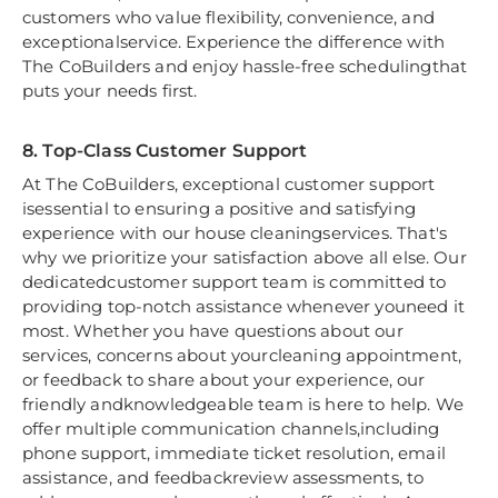
customers who value flexibility, convenience, and
exceptionalservice. Experience the difference with
The CoBuilders and enjoy hassle-free schedulingthat
puts your needs first.
8. Top-Class Customer Support
At The CoBuilders, exceptional customer support
isessential to ensuring a positive and satisfying
experience with our house cleaningservices. That's
why we prioritize your satisfaction above all else. Our
dedicatedcustomer support team is committed to
providing top-notch assistance whenever youneed it
most. Whether you have questions about our
services, concerns about yourcleaning appointment,
or feedback to share about your experience, our
friendly andknowledgeable team is here to help. We
offer multiple communication channels,including
phone support, immediate ticket resolution, email
assistance, and feedbackreview assessments, to