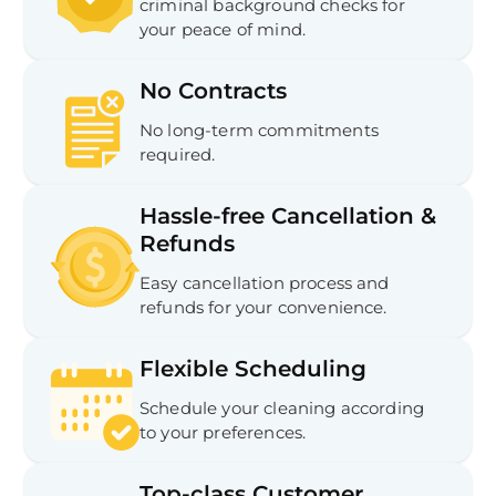
criminal background checks for
your peace of mind.
No Contracts
No long-term commitments
required.
Hassle-free Cancellation &
Refunds
Easy cancellation process and
refunds for your convenience.
Flexible Scheduling
Schedule your cleaning according
to your preferences.
Top-class Customer