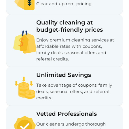
Clear and upfront pricing.
Quality cleaning at
budget-friendly prices
Enjoy premium cleaning services at
affordable rates with coupons,
family deals, seasonal offers and
referral credits.
Unlimited Savings
Take advantage of coupons, family
deals, seasonal offers, and referral
credits.
Vetted Professionals
Our cleaners undergo thorough