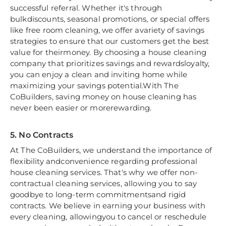
successful referral. Whether it's through
bulkdiscounts, seasonal promotions, or special offers
like free room cleaning, we offer avariety of savings
strategies to ensure that our customers get the best
value for theirmoney. By choosing a house cleaning
company that prioritizes savings and rewardsloyalty,
you can enjoy a clean and inviting home while
maximizing your savings potential.With The
CoBuilders, saving money on house cleaning has
never been easier or morerewarding.
5. No Contracts
At The CoBuilders, we understand the importance of
flexibility andconvenience regarding professional
house cleaning services. That's why we offer non-
contractual cleaning services, allowing you to say
goodbye to long-term commitmentsand rigid
contracts. We believe in earning your business with
every cleaning, allowingyou to cancel or reschedule