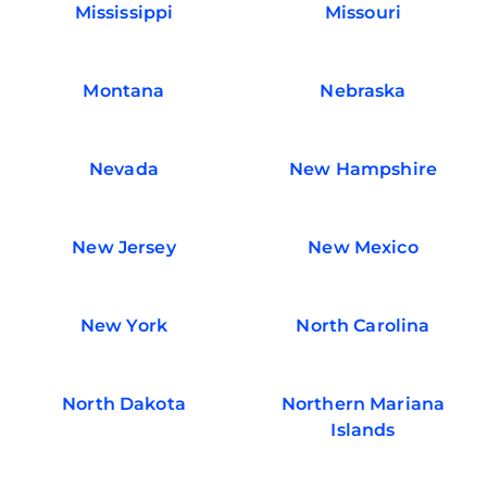
Mississippi
Missouri
Montana
Nebraska
Nevada
New Hampshire
New Jersey
New Mexico
New York
North Carolina
North Dakota
Northern Mariana
Islands