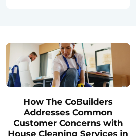
How The CoBuilders
Addresses Common
Customer Concerns with
House Cleaning Services in