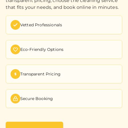
transparent pricing, choose the cleaning service
that fits your needs, and book online in minutes.
Vetted Professionals
Eco-Friendly Options
Transparent Pricing
Secure Booking