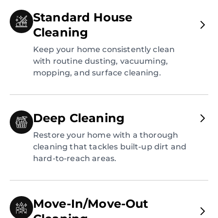
Standard House
Cleaning
Keep your home consistently clean
with routine dusting, vacuuming,
mopping, and surface cleaning.
Deep Cleaning
Restore your home with a thorough
cleaning that tackles built-up dirt and
hard-to-reach areas.
Move-In/Move-Out