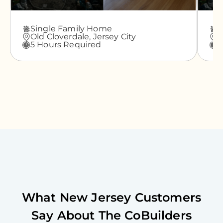
Single Family Home
A
Old Cloverdale,
Jersey City
G
5 Hours Required
3
What
New Jersey
Customers
Say About The CoBuilders