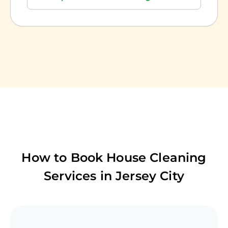
How to Book House Cleaning
Services in
Jersey City