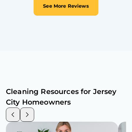
See More Reviews
Cleaning Resources for
Jersey
City
Homeowners