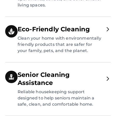
living spaces.
Eco-Friendly Cleaning
Clean your home with environmentally
friendly products that are safer for
your family, pets, and the planet.
Senior Cleaning
Assistance
Reliable housekeeping support
designed to help seniors maintain a
safe, clean, and comfortable home.