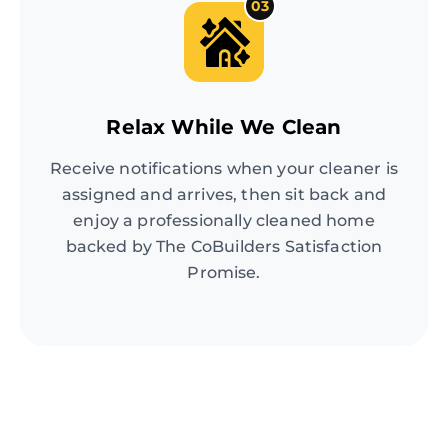
03
Relax While We Clean
Receive notifications when your cleaner is
assigned and arrives, then sit back and
enjoy a professionally cleaned home
backed by The CoBuilders Satisfaction
Promise.