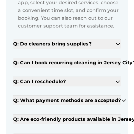
app, select your desired services, choose
a convenient time slot, and confirm your
booking. You can also reach out to our
customer support team for assistance.
Q: Do cleaners bring supplies?
Q: Can I book recurring cleaning in Jersey City
Q: Can I reschedule?
Q: What payment methods are accepted?
Q: Are eco-friendly products available in Jerse