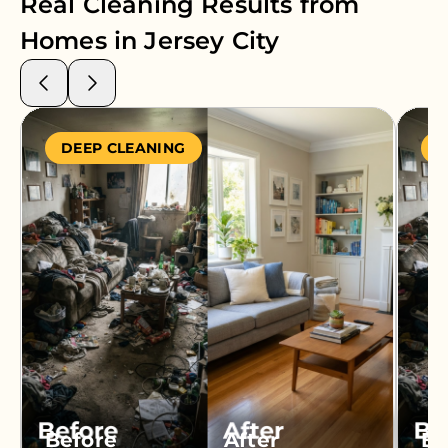
Real Cleaning Results from
Homes in
Jersey City
DEEP CLEANING
S
Before
After
Be