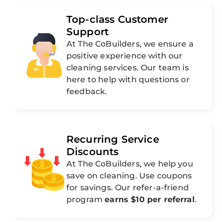
Top-class Customer
Support
At The CoBuilders, we ensure a
positive experience with our
cleaning services. Our team is
here to help with questions or
feedback.
Recurring Service
Discounts
At The CoBuilders, we help you
save on cleaning. Use coupons
for savings. Our refer-a-friend
program
earns $10 per referral
.