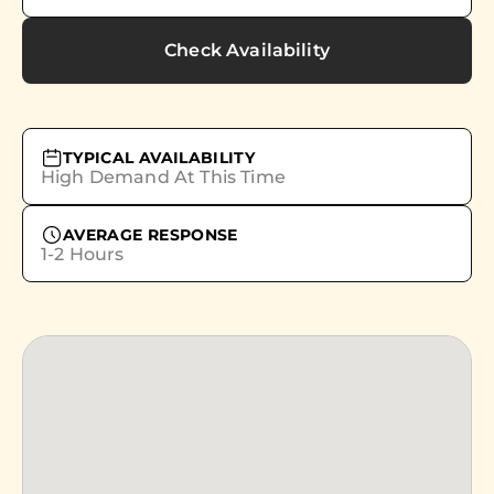
Check Availability
TYPICAL AVAILABILITY
High Demand At This Time
AVERAGE RESPONSE
1-2 Hours