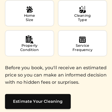
Home
Cleaning
Size
Type
Property
Service
Condition
Frequency
Before you book, you'll receive an estimated
price so you can make an informed decision
with no hidden fees or surprises.
Estimate Your Cleaning