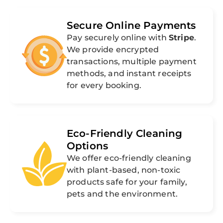
Secure Online Payments
Pay securely online with
Stripe
.
We provide encrypted
transactions, multiple payment
methods, and instant receipts
for every booking.
Eco-Friendly Cleaning
Options
We offer eco-friendly cleaning
with plant-based, non-toxic
products safe for your family,
pets and the environment.