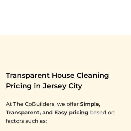
Transparent House Cleaning
Pricing in
Jersey City
At The CoBuilders, we offer
Simple,
Transparent, and Easy pricing
based on
factors such as: