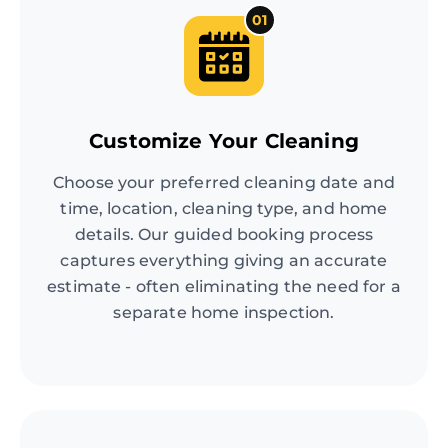
01
Customize Your Cleaning
Choose your preferred cleaning date and
time, location, cleaning type, and home
details. Our guided booking process
captures everything giving an accurate
estimate - often eliminating the need for a
separate home inspection.