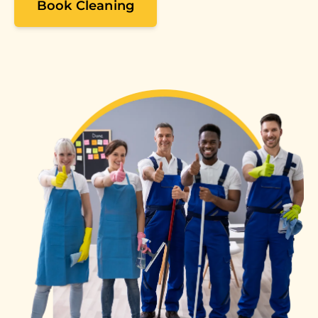
Book Cleaning