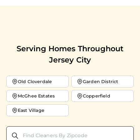
Serving Homes Throughout
Jersey City
Old Cloverdale
Garden District
McGhee Estates
Copperfield
East Village