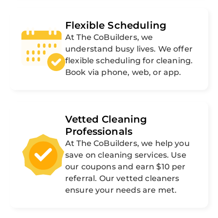
Flexible Scheduling
At The CoBuilders, we
understand busy lives. We offer
flexible scheduling for cleaning.
Book via phone, web, or app.
Vetted Cleaning
Professionals
At The CoBuilders, we help you
save on cleaning services. Use
our coupons and earn $10 per
referral. Our vetted cleaners
ensure your needs are met.