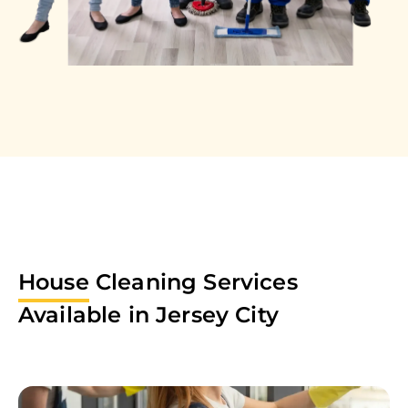
House
Cleaning Services
Available in
Jersey City