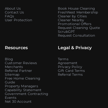
About Us
Book House Cleaning
Contact Us
FreshNest Membership
FAQs
Cleaner by Cities
User Protection
Cleaner Nearby
Promotional Offers
Request Cleaning Quote
ScrubGPT
Request Consultation
Resources
Legal & Privacy
Blog
Terms
Customer Reviews
Agreement
Merchants
Privacy Policy
Referral Partner
Gift Card Terms
Sitemap
Referral Terms
Free Home Cleaning
Guide
Property Managers
Capability Statement
Government Contracting
Events
Net 30 Account