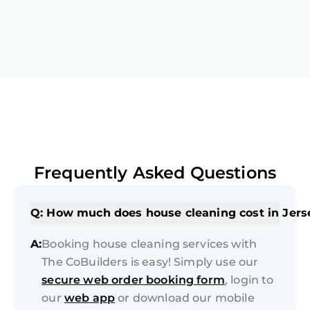
Frequently Asked Questions
Q: How much does house cleaning cost in Jers
A:
Booking house cleaning services with
The CoBuilders is easy! Simply use our
secure web order booking form
, login to
our
web app
or download our mobile