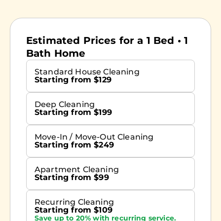
Estimated Prices for a 1 Bed • 1
Bath Home
Standard House Cleaning
Starting from $129
Deep Cleaning
Starting from $199
Move-In / Move-Out Cleaning
Starting from $249
Apartment Cleaning
Starting from $99
Recurring Cleaning
Starting from $109
Save up to 20% with recurring service.