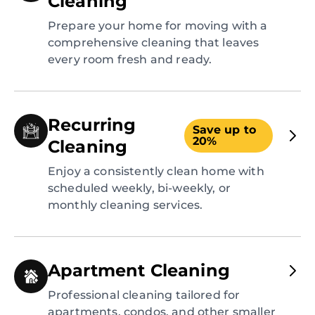
Cleaning
Prepare your home for moving with a
comprehensive cleaning that leaves
every room fresh and ready.
Recurring
Save up to
20%
Cleaning
Enjoy a consistently clean home with
scheduled weekly, bi-weekly, or
monthly cleaning services.
Apartment Cleaning
Professional cleaning tailored for
apartments, condos, and other smaller