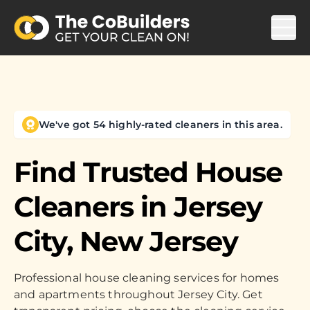
We've got 54 highly-rated cleaners in this area.
Find Trusted House
Cleaners in
Jersey
City, New Jersey
Professional house cleaning services for homes
and apartments throughout Jersey City. Get