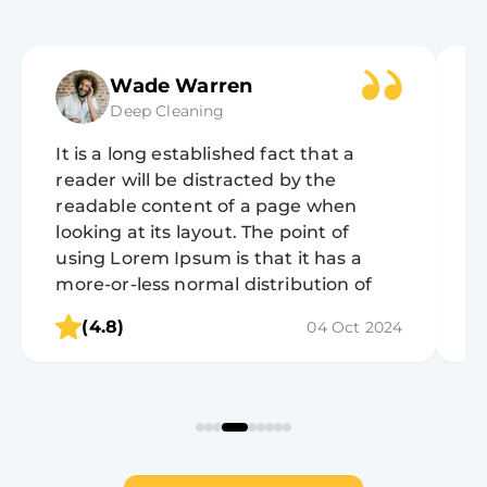
Wade Warren
Deep Cleaning
It is a long established fact that a
It
reader will be distracted by the
r
readable content of a page when
r
looking at its layout. The point of
lo
using Lorem Ipsum is that it has a
u
more-or-less normal distribution of
m
letters, as opposed to using 'Content
l
(4.8)
04 Oct 2024
here, content here', making it look like
h
readable English.
r