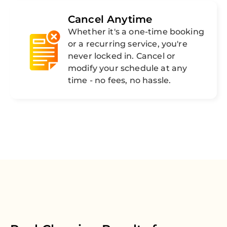
Cancel Anytime
Whether it's a one-time booking
or a recurring service, you're
never locked in. Cancel or
modify your schedule at any
time - no fees, no hassle.