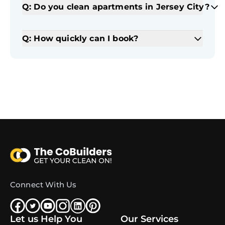
Q: Do you clean apartments in Jersey City?
Q: How quickly can I book?
Connect With Us
Let us Help You
Our Services