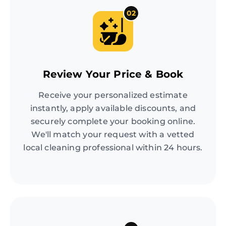
02
Review Your Price & Book
Receive your personalized estimate
instantly, apply available discounts, and
securely complete your booking online.
We'll match your request with a vetted
local cleaning professional within 24 hours.