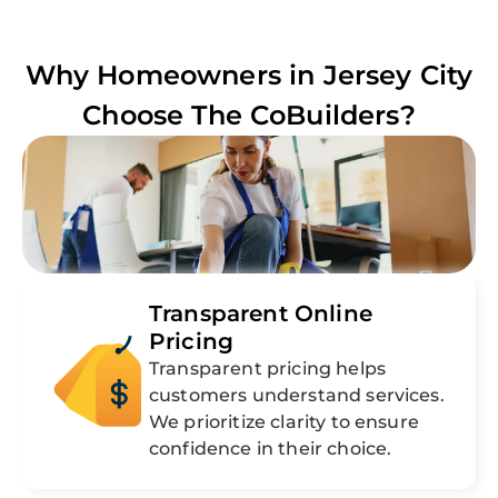
Why Homeowners in
Jersey City
Choose The CoBuilders?
Transparent Online
Pricing
Transparent pricing helps
customers understand services.
We prioritize clarity to ensure
confidence in their choice.