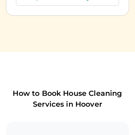
How to Book House Cleaning
Services in
Hoover