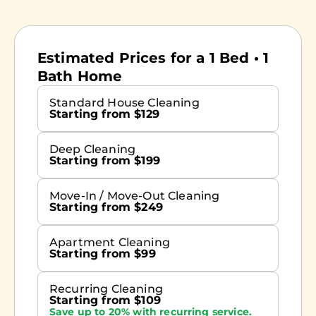
Estimated Prices for a 1 Bed • 1
Bath Home
Standard House Cleaning
Starting from $129
Deep Cleaning
Starting from $199
Move-In / Move-Out Cleaning
Starting from $249
Apartment Cleaning
Starting from $99
Recurring Cleaning
Starting from $109
Save up to 20% with recurring service.