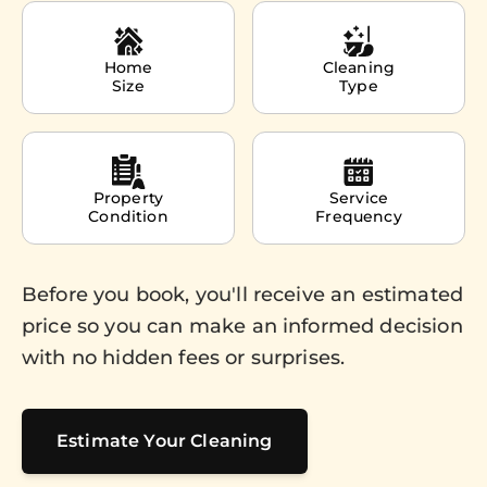
Home
Cleaning
Size
Type
Property
Service
Condition
Frequency
Before you book, you'll receive an estimated
price so you can make an informed decision
with no hidden fees or surprises.
Estimate Your Cleaning