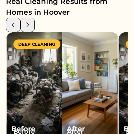
Real Cleaning Results from
Homes in
Hoover
DEEP CLEANING
S
Before
After
Be