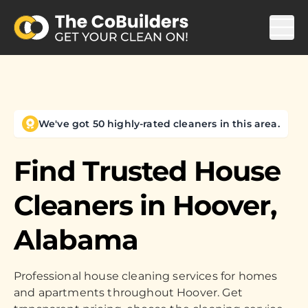
We've got 50 highly-rated cleaners in this area.
Find Trusted House
Cleaners in
Hoover,
Alabama
Professional house cleaning services for homes
and apartments throughout Hoover. Get