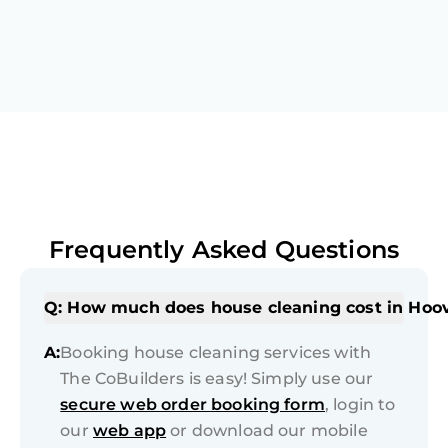
Frequently Asked Questions
Q: How much does house cleaning cost in Hoo
A:
Booking house cleaning services with
The CoBuilders is easy! Simply use our
secure web order booking form
, login to
our
web app
or download our mobile