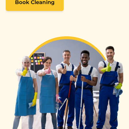
Book Cleaning