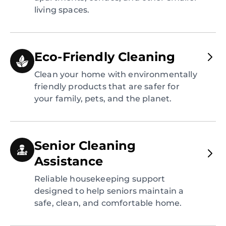
living spaces.
Eco-Friendly Cleaning
Clean your home with environmentally
friendly products that are safer for
your family, pets, and the planet.
Senior Cleaning
Assistance
Reliable housekeeping support
designed to help seniors maintain a
safe, clean, and comfortable home.