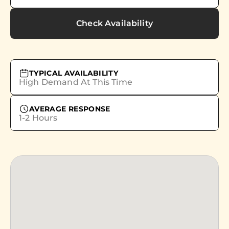
Check Availability
TYPICAL AVAILABILITY
High Demand At This Time
AVERAGE RESPONSE
1-2 Hours