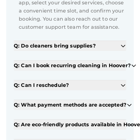
app, select your desired services, choose
a convenient time slot, and confirm your
booking. You can also reach out to our
customer support team for assistance.
Q: Do cleaners bring supplies?
Q: Can I book recurring cleaning in Hoover?
Q: Can I reschedule?
Q: What payment methods are accepted?
Q: Are eco-friendly products available in Hoove