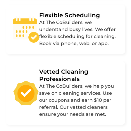
Flexible Scheduling
At The CoBuilders, we
understand busy lives. We offer
flexible scheduling for cleaning.
Book via phone, web, or app.
Vetted Cleaning
Professionals
At The CoBuilders, we help you
save on cleaning services. Use
our coupons and earn $10 per
referral. Our vetted cleaners
ensure your needs are met.