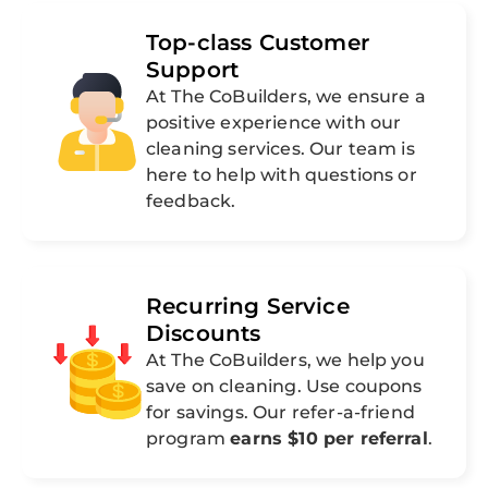
Top-class Customer
Support
At The CoBuilders, we ensure a
positive experience with our
cleaning services. Our team is
here to help with questions or
feedback.
Recurring Service
Discounts
At The CoBuilders, we help you
save on cleaning. Use coupons
for savings. Our refer-a-friend
program
earns $10 per referral
.