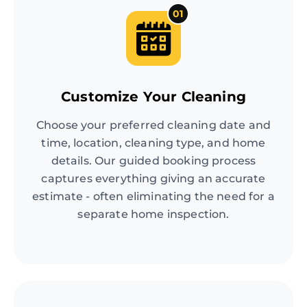
01
Customize Your Cleaning
Choose your preferred cleaning date and
time, location, cleaning type, and home
details. Our guided booking process
captures everything giving an accurate
estimate - often eliminating the need for a
separate home inspection.