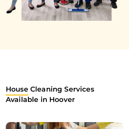
House
Cleaning Services
Available in
Hoover