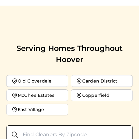
Serving Homes Throughout
Hoover
Old Cloverdale
Garden District
McGhee Estates
Copperfield
East Village