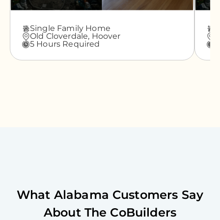
Single Family Home
A
Old Cloverdale,
Hoover
G
5 Hours Required
3
What
Alabama
Customers Say
About The CoBuilders