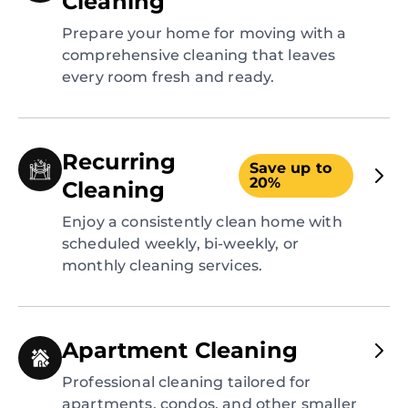
Cleaning
Prepare your home for moving with a
comprehensive cleaning that leaves
every room fresh and ready.
Recurring
Save up to
20%
Cleaning
Enjoy a consistently clean home with
scheduled weekly, bi-weekly, or
monthly cleaning services.
Apartment Cleaning
Professional cleaning tailored for
apartments, condos, and other smaller