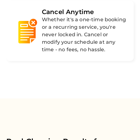
Cancel Anytime
Whether it's a one-time booking
or a recurring service, you're
never locked in. Cancel or
modify your schedule at any
time - no fees, no hassle.