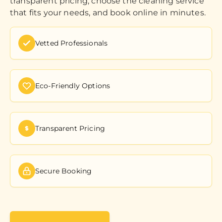
transparent pricing, choose the cleaning service
that fits your needs, and book online in minutes.
Vetted Professionals
Eco-Friendly Options
Transparent Pricing
Secure Booking