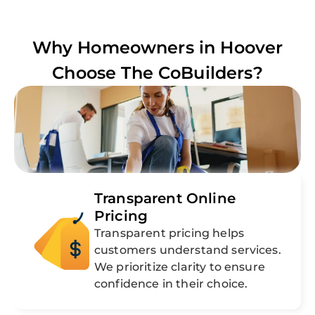
Why Homeowners in
Hoover
Choose The CoBuilders?
Transparent Online
Pricing
Transparent pricing helps
customers understand services.
We prioritize clarity to ensure
confidence in their choice.