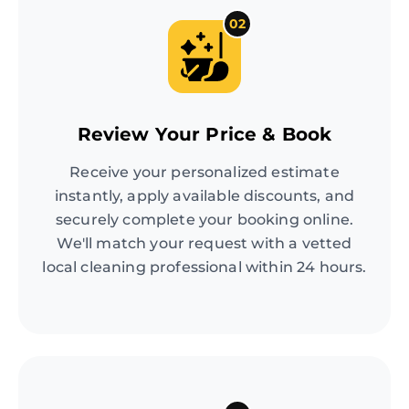
02
Review Your Price & Book
Receive your personalized estimate
instantly, apply available discounts, and
securely complete your booking online.
We'll match your request with a vetted
local cleaning professional within 24 hours.