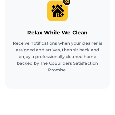
03
Relax While We Clean
Receive notifications when your cleaner is
assigned and arrives, then sit back and
enjoy a professionally cleaned home
backed by The CoBuilders Satisfaction
Promise.