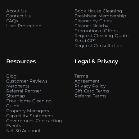
About Us
Book House Cleaning
Contact Us
FreshNest Membership
FAQs
Cleaner by Cities
User Protection
Cleaner Nearby
Promotional Offers
Request Cleaning Quote
ScrubGPT
Request Consultation
Resources
Legal & Privacy
Blog
Terms
Customer Reviews
Agreement
Merchants
Privacy Policy
Referral Partner
Gift Card Terms
Sitemap
Referral Terms
Free Home Cleaning
Guide
Property Managers
Capability Statement
Government Contracting
Events
Net 30 Account