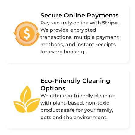
Secure Online Payments
Pay securely online with
Stripe
.
We provide encrypted
transactions, multiple payment
methods, and instant receipts
for every booking.
Eco-Friendly Cleaning
Options
We offer eco-friendly cleaning
with plant-based, non-toxic
products safe for your family,
pets and the environment.