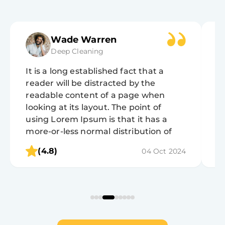
Wade Warren
Deep Cleaning
It is a long established fact that a
It
reader will be distracted by the
r
readable content of a page when
r
looking at its layout. The point of
lo
using Lorem Ipsum is that it has a
u
more-or-less normal distribution of
m
letters, as opposed to using 'Content
l
(4.8)
04 Oct 2024
here, content here', making it look like
h
readable English.
r