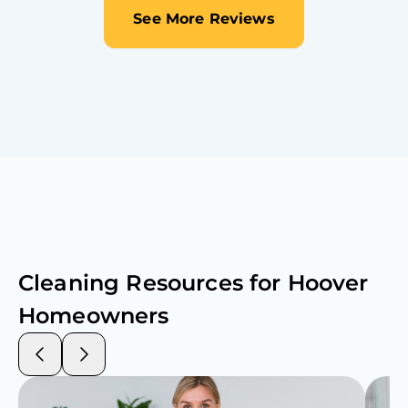
See More Reviews
Cleaning Resources for
Hoover
Homeowners