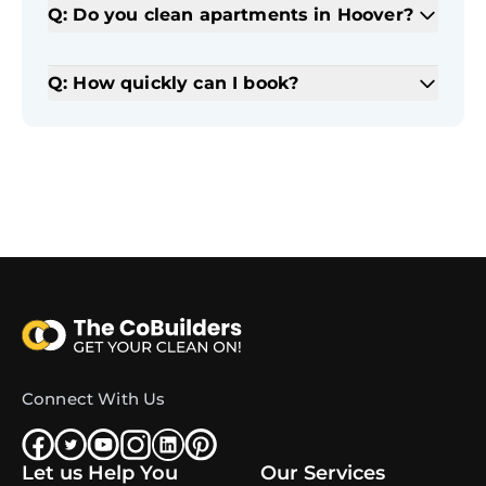
Q: Do you clean apartments in Hoover?
Q: How quickly can I book?
Connect With Us
Let us Help You
Our Services