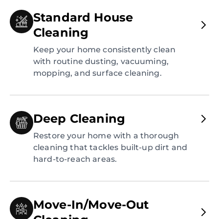
Standard House
Cleaning
Keep your home consistently clean
with routine dusting, vacuuming,
mopping, and surface cleaning.
Deep Cleaning
Restore your home with a thorough
cleaning that tackles built-up dirt and
hard-to-reach areas.
Move-In/Move-Out