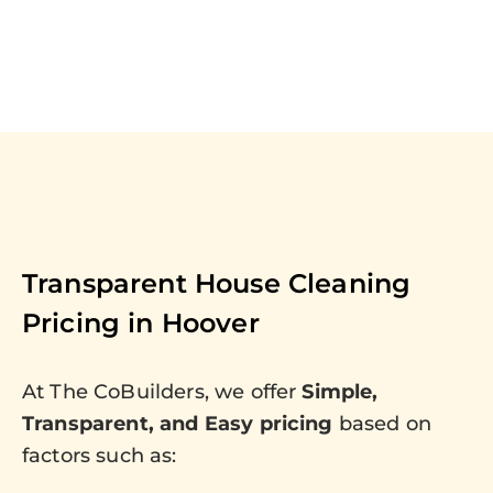
Transparent House Cleaning
Pricing in
Hoover
At The CoBuilders, we offer
Simple,
Transparent, and Easy pricing
based on
factors such as: