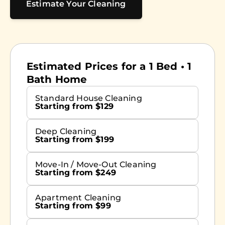
Estimate Your Cleaning
Estimated Prices for a 1 Bed • 1
Bath Home
Standard House Cleaning
Starting from $129
Deep Cleaning
Starting from $199
Move-In / Move-Out Cleaning
Starting from $249
Apartment Cleaning
Starting from $99