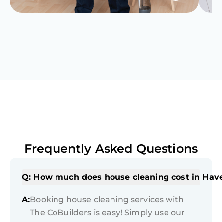
Frequently Asked Questions
Q: How much does house cleaning cost in Have
A:
Booking house cleaning services with
The CoBuilders is easy! Simply use our