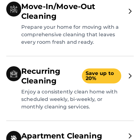
Move-In/Move-Out
Cleaning
Prepare your home for moving with a
comprehensive cleaning that leaves
every room fresh and ready.
Recurring
Save up to
20%
Cleaning
Enjoy a consistently clean home with
scheduled weekly, bi-weekly, or
monthly cleaning services.
Apartment Cleaning