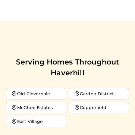
Serving Homes Throughout
Haverhill
Old Cloverdale
Garden District
McGhee Estates
Copperfield
East Village