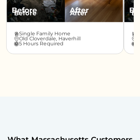
Before
After
Be
Single Family Home
A
Old Cloverdale,
Haverhill
G
5 Hours Required
3
What
Massachusetts
Customers