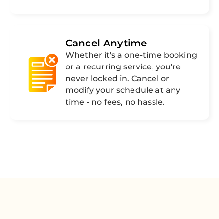
Cancel Anytime
Whether it's a one-time booking
or a recurring service, you're
never locked in. Cancel or
modify your schedule at any
time - no fees, no hassle.