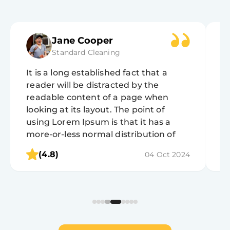
Jane Cooper
Standard Cleaning
It is a long established fact that a
It
reader will be distracted by the
r
readable content of a page when
r
looking at its layout. The point of
lo
using Lorem Ipsum is that it has a
u
more-or-less normal distribution of
m
letters, as opposed to using 'Content
l
(4.8)
04 Oct 2024
here, content here', making it look like
he
readable English.
r