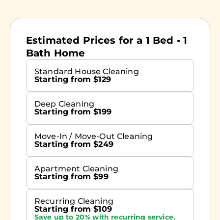
Estimated Prices for a 1 Bed • 1
Bath Home
Standard House Cleaning
Starting from $129
Deep Cleaning
Starting from $199
Move-In / Move-Out Cleaning
Starting from $249
Apartment Cleaning
Starting from $99
Recurring Cleaning
Starting from $109
Save up to 20% with recurring service.