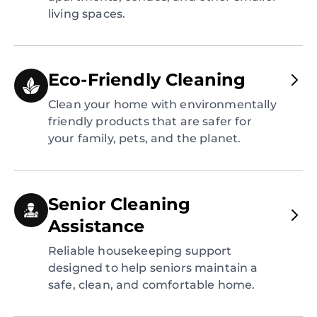
living spaces.
Eco-Friendly Cleaning
Clean your home with environmentally
friendly products that are safer for
your family, pets, and the planet.
Senior Cleaning
Assistance
Reliable housekeeping support
designed to help seniors maintain a
safe, clean, and comfortable home.