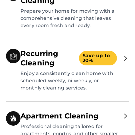
Cleaning
Prepare your home for moving with a
comprehensive cleaning that leaves
every room fresh and ready.
Recurring
Save up to
20%
Cleaning
Enjoy a consistently clean home with
scheduled weekly, bi-weekly, or
monthly cleaning services.
Apartment Cleaning
Professional cleaning tailored for
apartments, condos, and other smaller