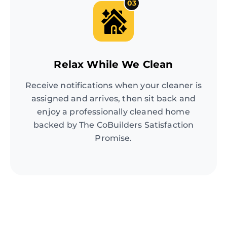
03
Relax While We Clean
Receive notifications when your cleaner is
assigned and arrives, then sit back and
enjoy a professionally cleaned home
backed by The CoBuilders Satisfaction
Promise.