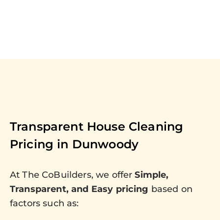
Transparent House Cleaning
Pricing in
Dunwoody
At The CoBuilders, we offer
Simple,
Transparent, and Easy pricing
based on
factors such as: