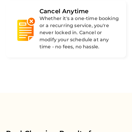
Cancel Anytime
Whether it's a one-time booking
or a recurring service, you're
never locked in. Cancel or
modify your schedule at any
time - no fees, no hassle.