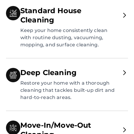
Standard House
Cleaning
Keep your home consistently clean
with routine dusting, vacuuming,
mopping, and surface cleaning.
Deep Cleaning
Restore your home with a thorough
cleaning that tackles built-up dirt and
hard-to-reach areas.
Move-In/Move-Out