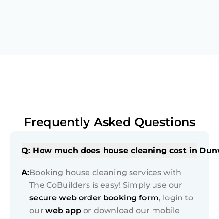
Frequently Asked Questions
Q: How much does house cleaning cost in Du
A:
Booking house cleaning services with
The CoBuilders is easy! Simply use our
secure web order booking form
, login to
our
web app
or download our mobile