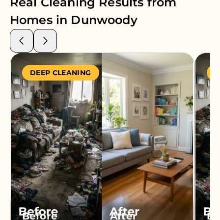
Real Cleaning Results from
Homes in
Dunwoody
DEEP CLEANING
S
Before
After
Be