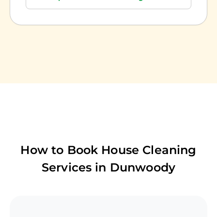
How to Book House Cleaning
Services in
Dunwoody