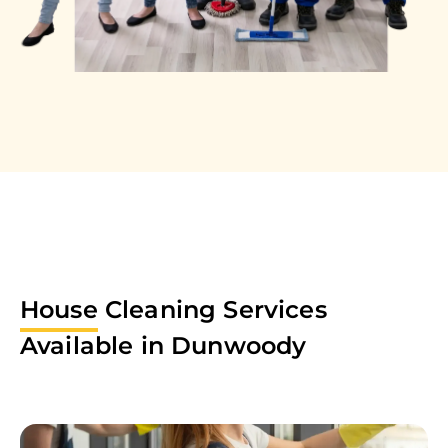
House
Cleaning Services
Available in
Dunwoody