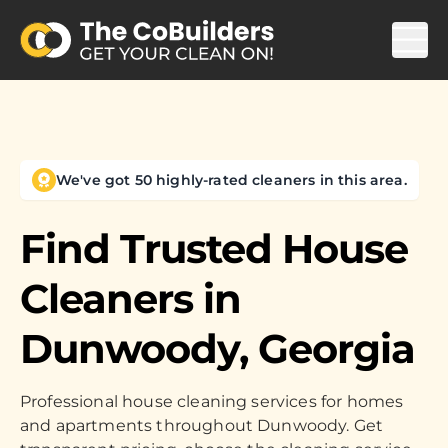
We've got 50 highly-rated cleaners in this area.
Find Trusted House
Cleaners in
Dunwoody, Georgia
Professional house cleaning services for homes
and apartments throughout Dunwoody. Get