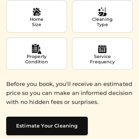
Home
Cleaning
Size
Type
Property
Service
Condition
Frequency
Before you book, you'll receive an estimated
price so you can make an informed decision
with no hidden fees or surprises.
Estimate Your Cleaning