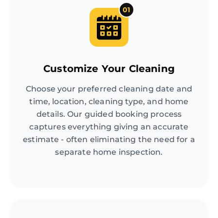
01
Customize Your Cleaning
Choose your preferred cleaning date and
time, location, cleaning type, and home
details. Our guided booking process
captures everything giving an accurate
estimate - often eliminating the need for a
separate home inspection.