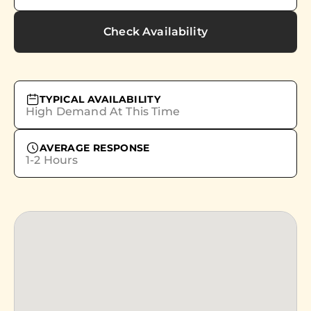
Check Availability
TYPICAL AVAILABILITY
High Demand At This Time
AVERAGE RESPONSE
1-2 Hours