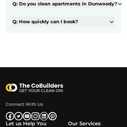
Q: Do you clean apartments in Dunwoody?
Q: How quickly can I book?
Connect With Us
Let us Help You
Our Services