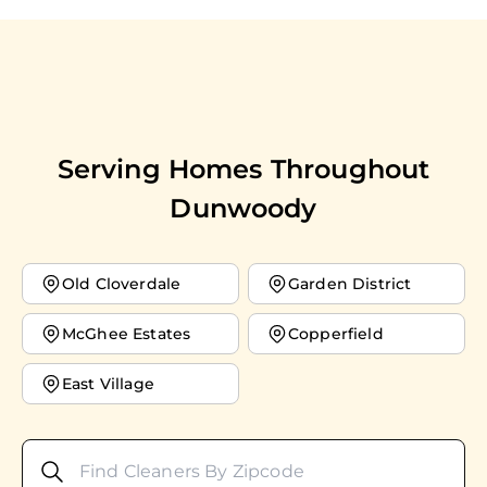
Serving Homes Throughout
Dunwoody
Old Cloverdale
Garden District
McGhee Estates
Copperfield
East Village