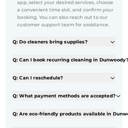
app, select your desired services, choose
a convenient time slot, and confirm your
booking. You can also reach out to our
customer support team for assistance.
Q: Do cleaners bring supplies?
Q: Can I book recurring cleaning in Dunwoody
Q: Can I reschedule?
Q: What payment methods are accepted?
Q: Are eco-friendly products available in Dun