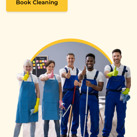
Book Cleaning