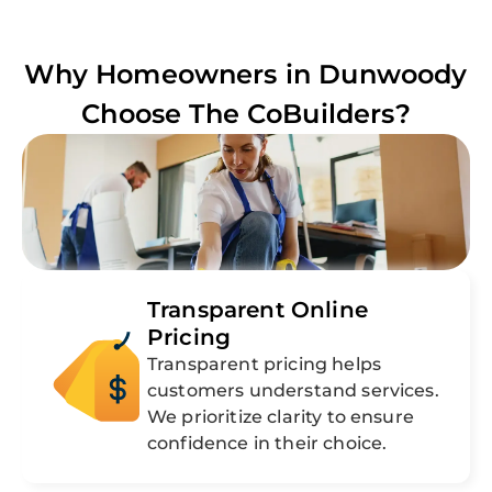
Why Homeowners in
Dunwoody
Choose The CoBuilders?
Transparent Online
Pricing
Transparent pricing helps
customers understand services.
We prioritize clarity to ensure
confidence in their choice.