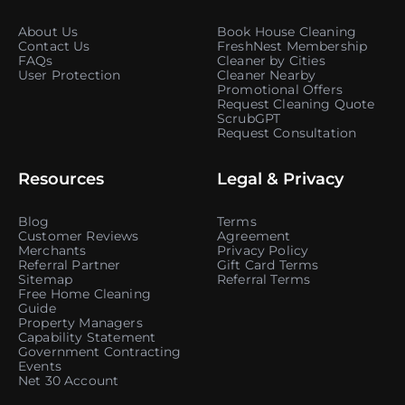
About Us
Book House Cleaning
Contact Us
FreshNest Membership
FAQs
Cleaner by Cities
User Protection
Cleaner Nearby
Promotional Offers
Request Cleaning Quote
ScrubGPT
Request Consultation
Resources
Legal & Privacy
Blog
Terms
Customer Reviews
Agreement
Merchants
Privacy Policy
Referral Partner
Gift Card Terms
Sitemap
Referral Terms
Free Home Cleaning
Guide
Property Managers
Capability Statement
Government Contracting
Events
Net 30 Account