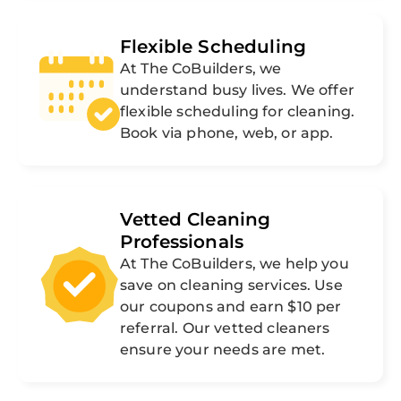
Flexible Scheduling
At The CoBuilders, we
understand busy lives. We offer
flexible scheduling for cleaning.
Book via phone, web, or app.
Vetted Cleaning
Professionals
At The CoBuilders, we help you
save on cleaning services. Use
our coupons and earn $10 per
referral. Our vetted cleaners
ensure your needs are met.