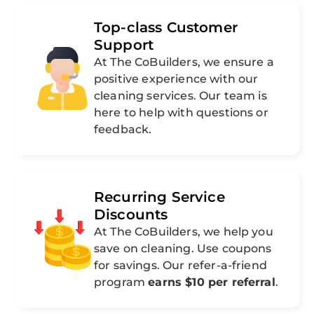
Top-class Customer
Support
At The CoBuilders, we ensure a
positive experience with our
cleaning services. Our team is
here to help with questions or
feedback.
Recurring Service
Discounts
At The CoBuilders, we help you
save on cleaning. Use coupons
for savings. Our refer-a-friend
program
earns $10 per referral
.