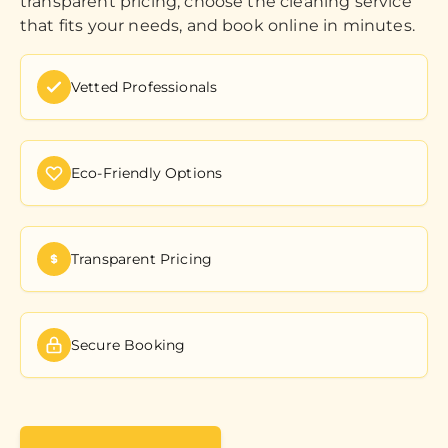
transparent pricing, choose the cleaning service
that fits your needs, and book online in minutes.
Vetted Professionals
Eco-Friendly Options
Transparent Pricing
Secure Booking