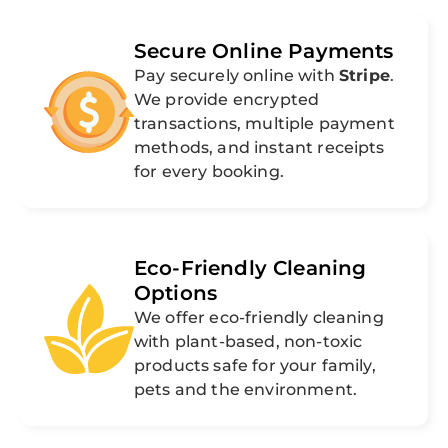
Secure Online Payments
Pay securely online with
Stripe
.
We provide encrypted
transactions, multiple payment
methods, and instant receipts
for every booking.
Eco-Friendly Cleaning
Options
We offer eco-friendly cleaning
with plant-based, non-toxic
products safe for your family,
pets and the environment.