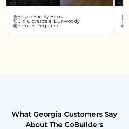
Single Family Home
A
Old Cloverdale,
Dunwoody
G
5 Hours Required
3
What
Georgia
Customers Say
About The CoBuilders