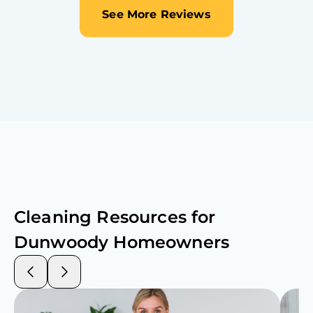
See More Reviews
Cleaning Resources for
Dunwoody
Homeowners