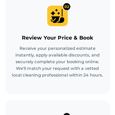
02
Review Your Price & Book
Receive your personalized estimate
instantly, apply available discounts, and
securely complete your booking online.
We'll match your request with a vetted
local cleaning professional within 24 hours.