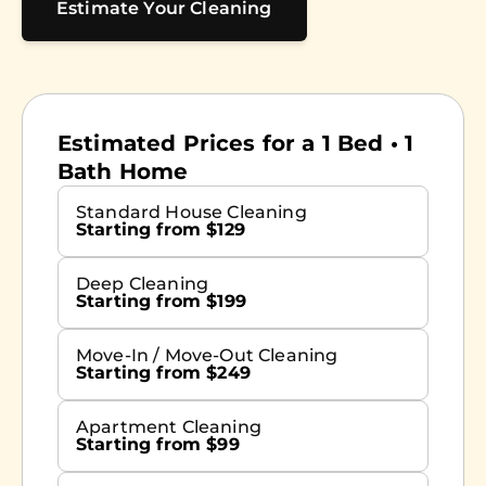
Estimate Your Cleaning
Estimated Prices for a 1 Bed • 1
Bath Home
Standard House Cleaning
Starting from $129
Deep Cleaning
Starting from $199
Move-In / Move-Out Cleaning
Starting from $249
Apartment Cleaning
Starting from $99