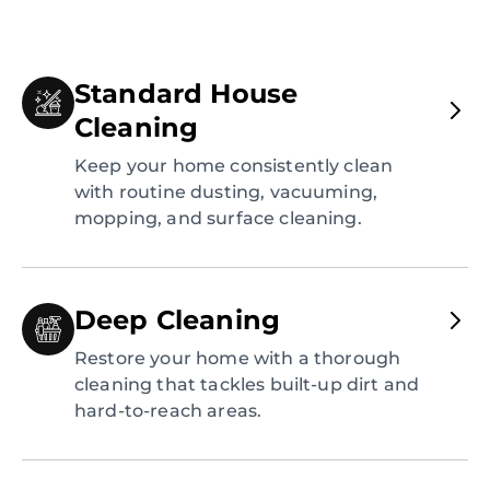
Standard House
Cleaning
Keep your home consistently clean
with routine dusting, vacuuming,
mopping, and surface cleaning.
Deep Cleaning
Restore your home with a thorough
cleaning that tackles built-up dirt and
hard-to-reach areas.