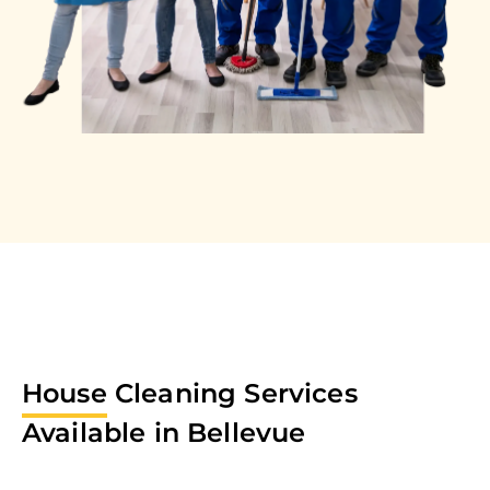
House
Cleaning Services
Available in
Bellevue