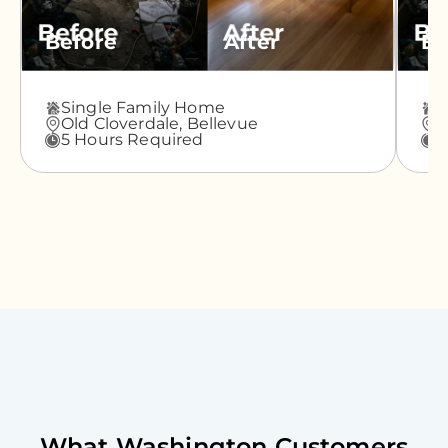
Before
After
Be
Single Family Home
A
Old Cloverdale,
Bellevue
G
5 Hours Required
3
What
Washington
Customers