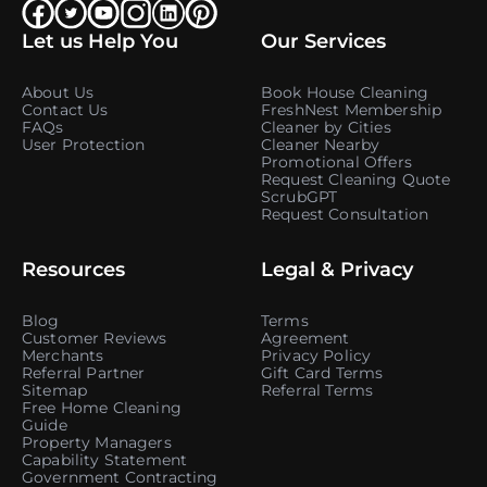
Let us Help You
Our Services
About Us
Book House Cleaning
Contact Us
FreshNest Membership
FAQs
Cleaner by Cities
User Protection
Cleaner Nearby
Promotional Offers
Request Cleaning Quote
ScrubGPT
Request Consultation
Resources
Legal & Privacy
Blog
Terms
Customer Reviews
Agreement
Merchants
Privacy Policy
Referral Partner
Gift Card Terms
Sitemap
Referral Terms
Free Home Cleaning
Guide
Property Managers
Capability Statement
Government Contracting