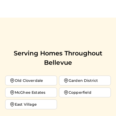
Serving Homes Throughout
Bellevue
Old Cloverdale
Garden District
McGhee Estates
Copperfield
East Village