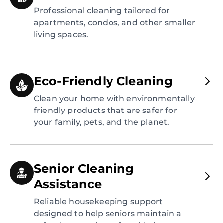
Professional cleaning tailored for
apartments, condos, and other smaller
living spaces.
Eco-Friendly Cleaning
Clean your home with environmentally
friendly products that are safer for
your family, pets, and the planet.
Senior Cleaning
Assistance
Reliable housekeeping support
designed to help seniors maintain a