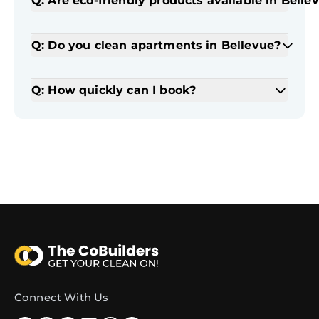
Q: Are eco-friendly products available in Belle
Q: Do you clean apartments in Bellevue?
Q: How quickly can I book?
Connect With Us