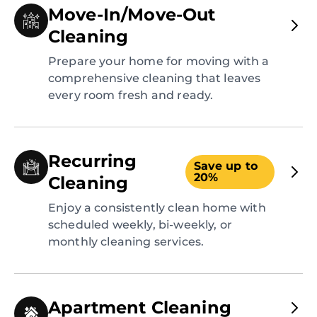
Move-In/Move-Out
Cleaning
Prepare your home for moving with a
comprehensive cleaning that leaves
every room fresh and ready.
Recurring
Save up to
20%
Cleaning
Enjoy a consistently clean home with
scheduled weekly, bi-weekly, or
monthly cleaning services.
Apartment Cleaning