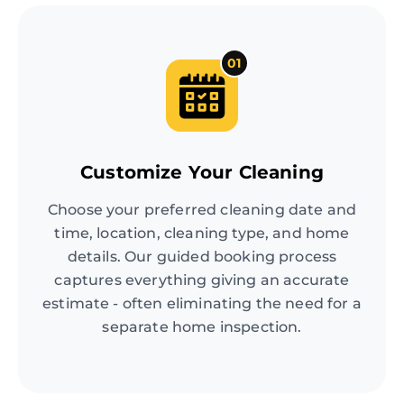
01
Customize Your Cleaning
Choose your preferred cleaning date and
time, location, cleaning type, and home
details. Our guided booking process
captures everything giving an accurate
estimate - often eliminating the need for a
separate home inspection.