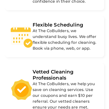
confidence in their choice.
Flexible Scheduling
At The CoBuilders, we
understand busy lives. We offer
flexible scheduling for cleaning.
Book via phone, web, or app.
Vetted Cleaning
Professionals
At The CoBuilders, we help you
save on cleaning services. Use
our coupons and earn $10 per
referral. Our vetted cleaners
ensure your needs are met.