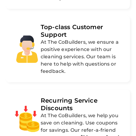
Top-class Customer
Support
At The CoBuilders, we ensure a
positive experience with our
cleaning services. Our team is
here to help with questions or
feedback.
Recurring Service
Discounts
At The CoBuilders, we help you
save on cleaning. Use coupons
for savings. Our refer-a-friend