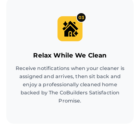
03
Relax While We Clean
Receive notifications when your cleaner is
assigned and arrives, then sit back and
enjoy a professionally cleaned home
backed by The CoBuilders Satisfaction
Promise.