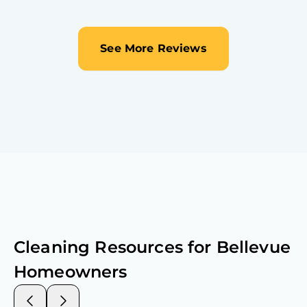
See More Reviews
Cleaning Resources for
Bellevue
Homeowners