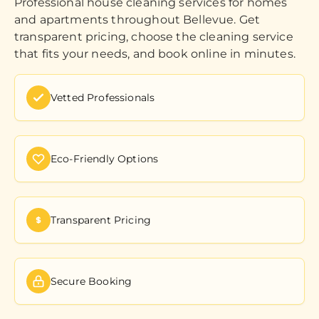
Professional house cleaning services for homes
and apartments throughout Bellevue. Get
transparent pricing, choose the cleaning service
that fits your needs, and book online in minutes.
Vetted Professionals
Eco-Friendly Options
Transparent Pricing
Secure Booking