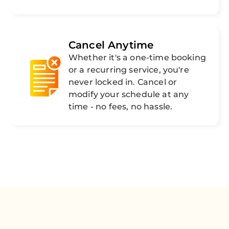
Cancel Anytime
Whether it's a one-time booking
or a recurring service, you're
never locked in. Cancel or
modify your schedule at any
time - no fees, no hassle.