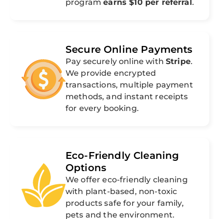
program
earns $10 per referral
.
Secure Online Payments
Pay securely online with
Stripe
.
We provide encrypted
transactions, multiple payment
methods, and instant receipts
for every booking.
Eco-Friendly Cleaning
Options
We offer eco-friendly cleaning
with plant-based, non-toxic
products safe for your family,
pets and the environment.