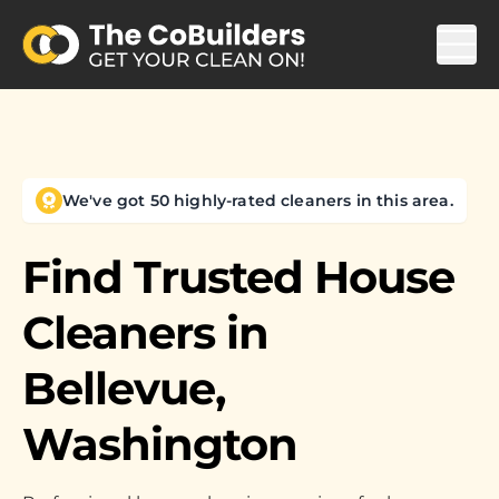
We've got 50 highly-rated cleaners in this area.
Find Trusted House
Cleaners in
Bellevue,
Washington