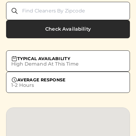
Check Availability
TYPICAL AVAILABILITY
High Demand At This Time
AVERAGE RESPONSE
1-2 Hours