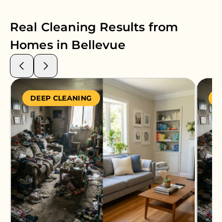
Real Cleaning Results from
Homes in
Bellevue
DEEP CLEANING
S