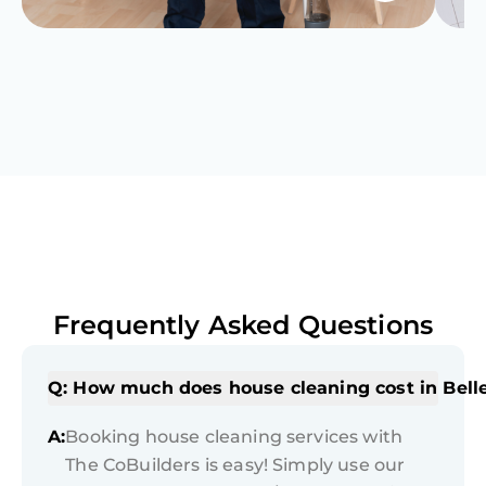
Frequently Asked Questions
Q: How much does house cleaning cost in Bell
A:
Booking house cleaning services with
The CoBuilders is easy! Simply use our