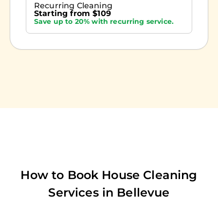
Recurring Cleaning
Starting from $109
Save up to 20% with recurring service.
How to Book House Cleaning
Services in
Bellevue