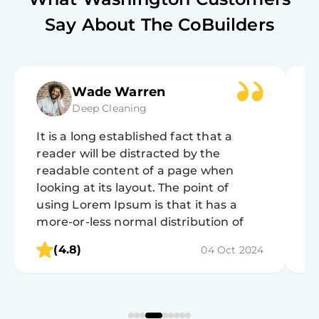
Say About The CoBuilders
Wade Warren
Deep Cleaning
It is a long established fact that a
It
reader will be distracted by the
r
readable content of a page when
r
looking at its layout. The point of
lo
using Lorem Ipsum is that it has a
u
more-or-less normal distribution of
m
letters, as opposed to using 'Content
l
(4.8)
04 Oct 2024
here, content here', making it look like
h
readable English.
r