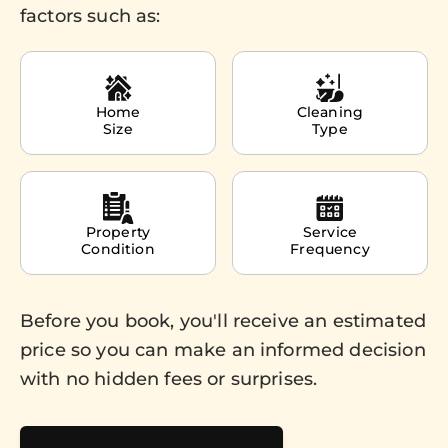
factors such as:
Home
Cleaning
Size
Type
Property
Service
Condition
Frequency
Before you book, you'll receive an estimated
price so you can make an informed decision
with no hidden fees or surprises.