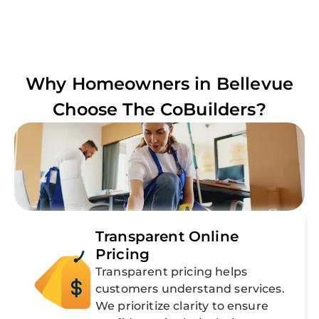
Why Homeowners in
Bellevue
Choose The CoBuilders?
Transparent Online
Pricing
Transparent pricing helps
customers understand services.
We prioritize clarity to ensure