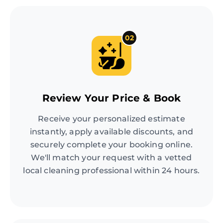
02
Review Your Price & Book
Receive your personalized estimate
instantly, apply available discounts, and
securely complete your booking online.
We'll match your request with a vetted
local cleaning professional within 24 hours.