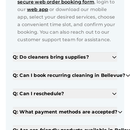
secure web order booking form
, login to
our
web app
or download our mobile
app, select your desired services, choose
a convenient time slot, and confirm your
booking. You can also reach out to our
customer support team for assistance.
Q: Do cleaners bring supplies?
Q: Can I book recurring cleaning in Bellevue?
Q: Can I reschedule?
Q: What payment methods are accepted?