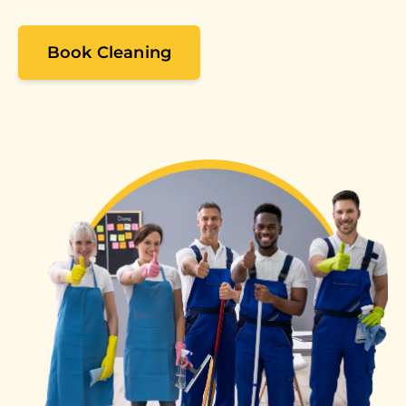
Book Cleaning