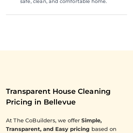
safe, clean, and comfortable home.
Transparent House Cleaning
Pricing in
Bellevue
At The CoBuilders, we offer
Simple,
Transparent, and Easy pricing
based on