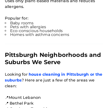
Uses only plant-based materials and reduces
allergens.
Popular for:
Baby rooms
Pets with allergies
Eco-conscious households
Homes with asthma concerns
Pittsburgh Neighborhoods and
Suburbs We Serve
Looking for
house cleaning in Pittsburgh or the
suburbs
? Here are just a few of the areas we
clean:
📍Mount Lebanon
📍 Bethel Park