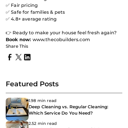
✅ Fair pricing
✅ Safe for families & pets
✅ 4.8+ average rating
👉 Ready to make your house feel fresh again?
Book now:
www.thecobuilders.com
Share This
Featured Posts
1.98 min read
Deep Cleaning vs. Regular Cleaning:
Which Service Do You Need?
2.52 min read