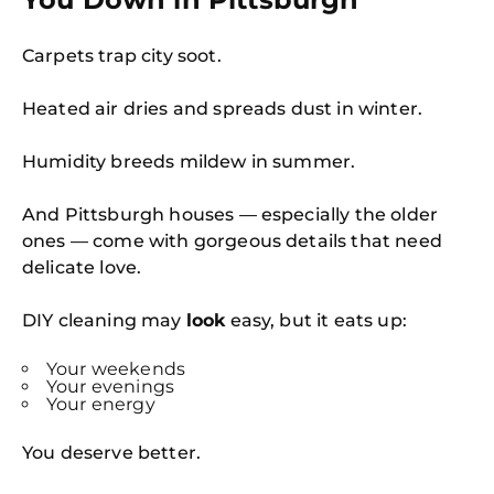
Carpets trap city soot.
Heated air dries and spreads dust in winter.
Humidity breeds mildew in summer.
And Pittsburgh houses — especially the older
ones — come with gorgeous details that need
delicate love.
DIY cleaning may
look
easy, but it eats up:
Your weekends
Your evenings
Your energy
You deserve better.