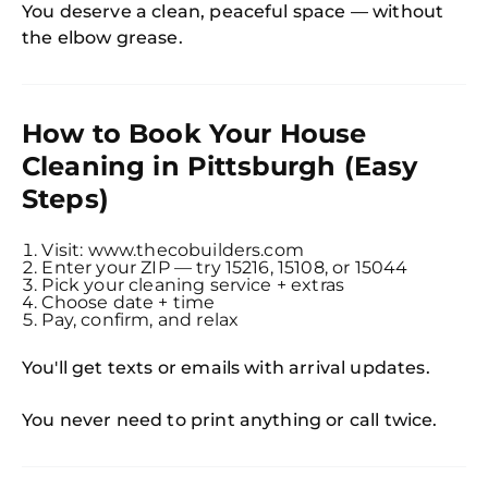
You deserve a clean, peaceful space — without
the elbow grease.
How to Book Your House
Cleaning in Pittsburgh (Easy
Steps)
Visit: www.thecobuilders.com
Enter your ZIP — try 15216, 15108, or 15044
Pick your cleaning service + extras
Choose date + time
Pay, confirm, and relax
You'll get texts or emails with arrival updates.
You never need to print anything or call twice.