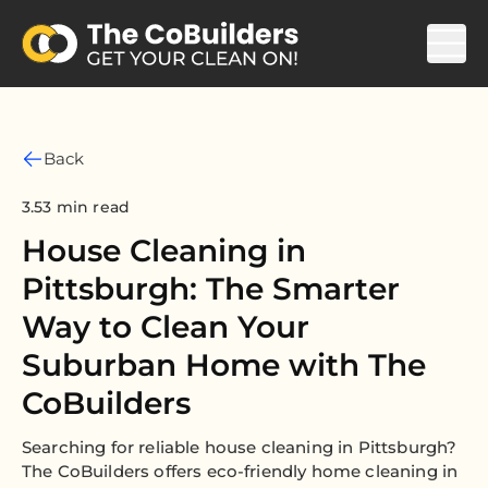
Back
3.53 min read
House Cleaning in
Pittsburgh: The Smarter
Way to Clean Your
Suburban Home with The
CoBuilders
Searching for reliable house cleaning in Pittsburgh?
The CoBuilders offers eco-friendly home cleaning in