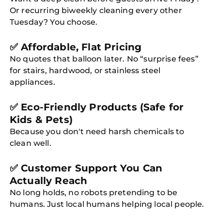
Or recurring biweekly cleaning every other
Tuesday? You choose.
✅ Affordable, Flat Pricing
No quotes that balloon later. No “surprise fees”
for stairs, hardwood, or stainless steel
appliances.
✅ Eco-Friendly Products (Safe for
Kids & Pets)
Because you don't need harsh chemicals to
clean well.
✅ Customer Support You Can
Actually Reach
No long holds, no robots pretending to be
humans. Just local humans helping local people.