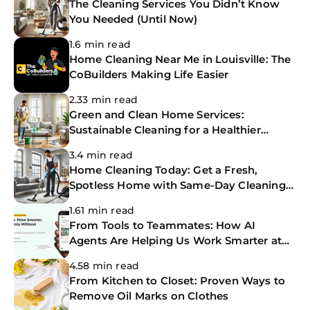
The Cleaning Services You Didn’t Know
You Needed (Until Now)
1.6 min read
Home Cleaning Near Me in Louisville: The
CoBuilders Making Life Easier
2.33 min read
Green and Clean Home Services:
Sustainable Cleaning for a Healthier
Home
3.4 min read
Home Cleaning Today: Get a Fresh,
Spotless Home with Same-Day Cleaning
Services
1.61 min read
From Tools to Teammates: How AI
Agents Are Helping Us Work Smarter at
The CoBuilders
4.58 min read
From Kitchen to Closet: Proven Ways to
Remove Oil Marks on Clothes