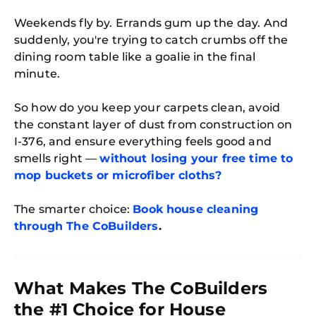
Weekends fly by. Errands gum up the day. And
suddenly, you're trying to catch crumbs off the
dining room table like a goalie in the final
minute.
So how do you keep your carpets clean, avoid
the constant layer of dust from construction on
I-376, and ensure everything feels good and
smells right —
without losing your free time to
mop buckets or microfiber cloths?
The smarter choice:
Book house cleaning
through The CoBuilders
.
What Makes The CoBuilders
the #1 Choice for House