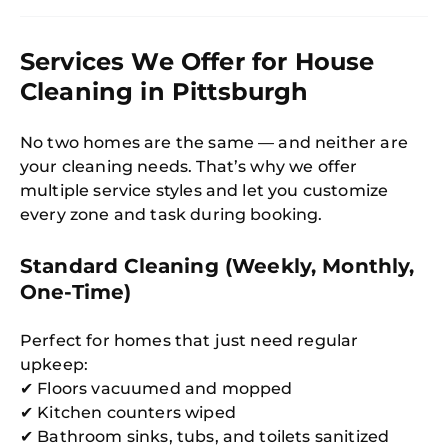
Services We Offer for House
Cleaning in Pittsburgh
No two homes are the same — and neither are
your cleaning needs. That’s why we offer
multiple service styles and let you customize
every zone and task during booking.
Standard Cleaning (Weekly, Monthly,
One-Time)
Perfect for homes that just need regular
upkeep:
✔ Floors vacuumed and mopped
✔ Kitchen counters wiped
✔ Bathroom sinks, tubs, and toilets sanitized