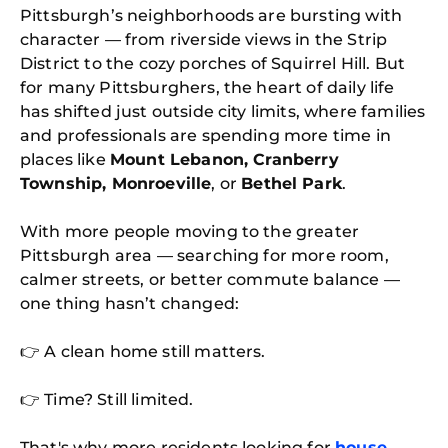
Pittsburgh’s neighborhoods are bursting with
character — from riverside views in the Strip
District to the cozy porches of Squirrel Hill. But
for many Pittsburghers, the heart of daily life
has shifted just outside city limits, where families
and professionals are spending more time in
places like
Mount Lebanon, Cranberry
Township, Monroeville
, or
Bethel Park
.
With more people moving to the greater
Pittsburgh area — searching for more room,
calmer streets, or better commute balance —
one thing hasn’t changed:
👉 A clean home still matters.
👉 Time? Still limited.
That's why more residents looking for
house