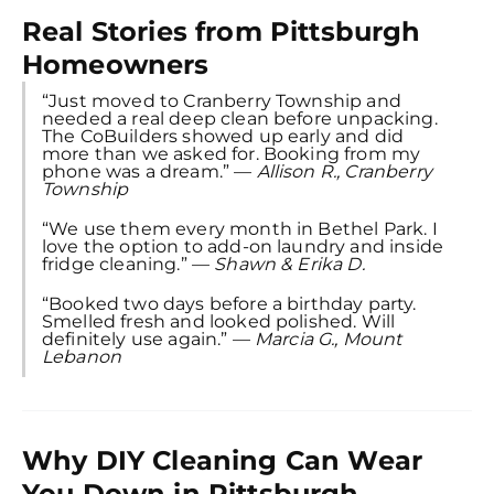
Real Stories from Pittsburgh
Homeowners
“Just moved to Cranberry Township and
needed a real deep clean before unpacking.
The CoBuilders showed up early and did
more than we asked for. Booking from my
phone was a dream.” —
Allison R., Cranberry
Township
“We use them every month in Bethel Park. I
love the option to add-on laundry and inside
fridge cleaning.” —
Shawn & Erika D.
“Booked two days before a birthday party.
Smelled fresh and looked polished. Will
definitely use again.” —
Marcia G., Mount
Lebanon
Why DIY Cleaning Can Wear
You Down in Pittsburgh