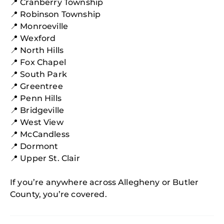
📍 Cranberry Township
📍 Robinson Township
📍 Monroeville
📍 Wexford
📍 North Hills
📍 Fox Chapel
📍 South Park
📍 Greentree
📍 Penn Hills
📍 Bridgeville
📍 West View
📍 McCandless
📍 Dormont
📍 Upper St. Clair
If you’re anywhere across Allegheny or Butler
County, you’re covered.