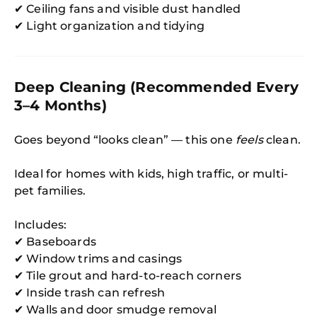
✔ Ceiling fans and visible dust handled
✔ Light organization and tidying
Deep Cleaning (Recommended Every
3–4 Months)
Goes beyond “looks clean” — this one
feels
clean.
Ideal for homes with kids, high traffic, or multi-
pet families.
Includes:
✔ Baseboards
✔ Window trims and casings
✔ Tile grout and hard-to-reach corners
✔ Inside trash can refresh
✔ Walls and door smudge removal