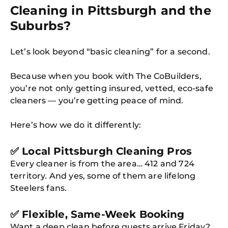
Cleaning in Pittsburgh and the
Suburbs?
Let’s look beyond “basic cleaning” for a second.
Because when you book with The CoBuilders,
you’re not only getting insured, vetted, eco-safe
cleaners — you’re getting peace of mind.
Here’s how we do it differently:
✅ Local Pittsburgh Cleaning Pros
Every cleaner is from the area… 412 and 724
territory. And yes, some of them are lifelong
Steelers fans.
✅ Flexible, Same-Week Booking
Want a deep clean before guests arrive Friday?