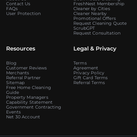
Contact Us
FreshNest Membership
FAQs
Cleaner by Cities
User Protection
Cleaner Nearby
Promotional Offers
Request Cleaning Quote
ScrubGPT
Request Consultation
Resources
Legal & Privacy
Blog
Terms
Customer Reviews
Agreement
Merchants
Privacy Policy
Referral Partner
Gift Card Terms
Sitemap
Referral Terms
Free Home Cleaning
Guide
Property Managers
Capability Statement
Government Contracting
Events
Net 30 Account