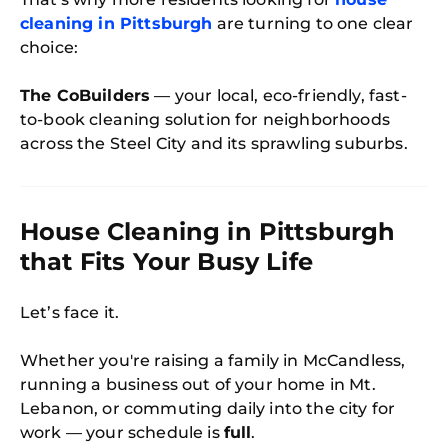
cleaning in Pittsburgh
are turning to one clear
choice:
The CoBuilders
— your local, eco-friendly, fast-
to-book cleaning solution for neighborhoods
across the Steel City and its sprawling suburbs.
House Cleaning in Pittsburgh
that Fits Your Busy Life
Let’s face it.
Whether you're raising a family in McCandless,
running a business out of your home in Mt.
Lebanon, or commuting daily into the city for
work — your schedule is
full
.