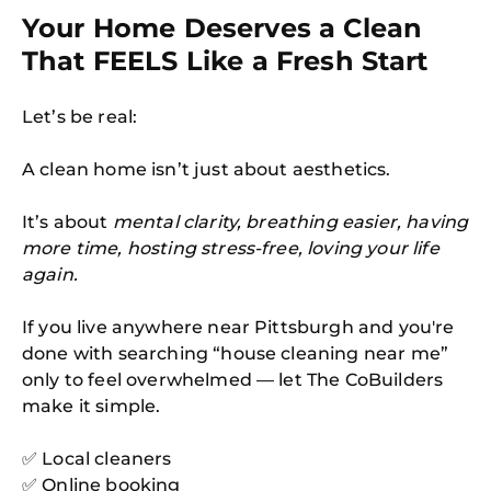
Your Home Deserves a Clean
That FEELS Like a Fresh Start
Let’s be real:
A clean home isn’t just about aesthetics.
It’s about
mental clarity, breathing easier, having
more time, hosting stress-free, loving your life
again.
If you live anywhere near Pittsburgh and you're
done with searching “house cleaning near me”
only to feel overwhelmed — let The CoBuilders
make it simple.
✅ Local cleaners
✅ Online booking