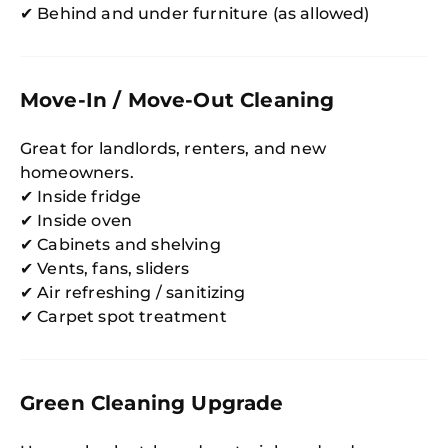
✔ Behind and under furniture (as allowed)
Move-In / Move-Out Cleaning
Great for landlords, renters, and new
homeowners.
✔ Inside fridge
✔ Inside oven
✔ Cabinets and shelving
✔ Vents, fans, sliders
✔ Air refreshing / sanitizing
✔ Carpet spot treatment
Green Cleaning Upgrade