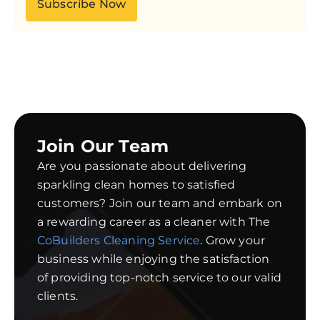
Subscribe Now
Join Our Team
Are you passionate about delivering
sparkling clean homes to satisfied
customers? Join our team and embark on
a rewarding career as a cleaner with The
CoBuilders Cleaning Service
. Grow your
business while enjoying the satisfaction
of providing top-notch service to our valid
clients.