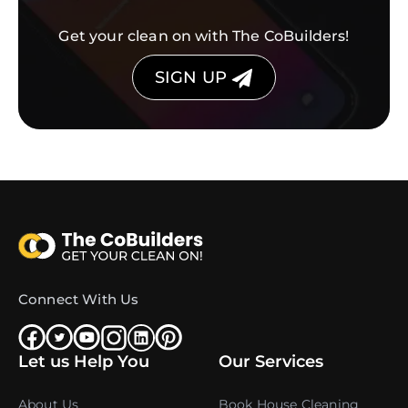
Get your clean on with The CoBuilders!
SIGN UP
Connect With Us
Let us Help You
Our Services
About Us
Book House Cleaning