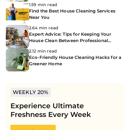
1.59 min read
Find the Best House Cleaning Services
Near You
2.64 min read
Expert Advice: Tips for Keeping Your
House Clean Between Professional
Cleanings
2.12 min read
Eco-Friendly House Cleaning Hacks for a
Greener Home
WEEKLY 20%
Experience Ultimate
Freshness Every Week