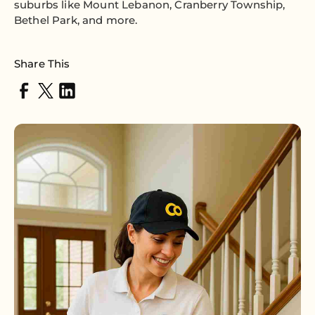
suburbs like Mount Lebanon, Cranberry Township,
Bethel Park, and more.
Share This