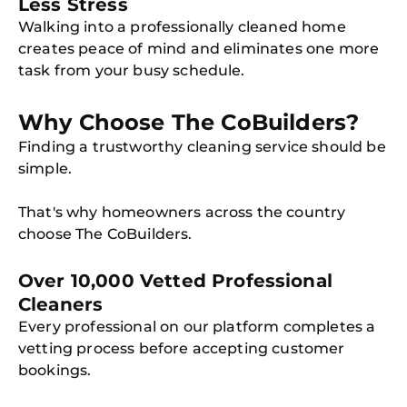
Less Stress
Walking into a professionally cleaned home
creates peace of mind and eliminates one more
task from your busy schedule.
Why Choose The CoBuilders?
Finding a trustworthy cleaning service should be
simple.
That's why homeowners across the country
choose The CoBuilders.
Over 10,000 Vetted Professional
Cleaners
Every professional on our platform completes a
vetting process before accepting customer
bookings.