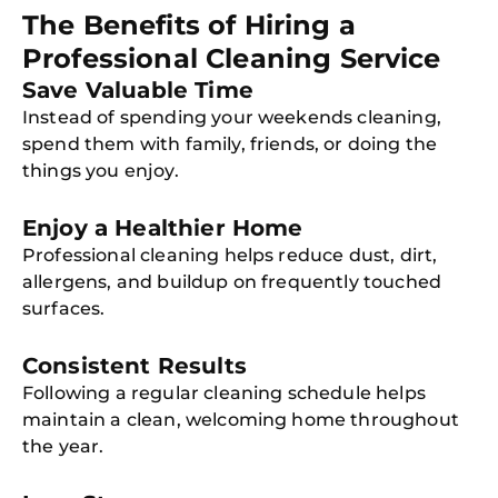
The Benefits of Hiring a
Professional Cleaning Service
Save Valuable Time
Instead of spending your weekends cleaning,
spend them with family, friends, or doing the
things you enjoy.
Enjoy a Healthier Home
Professional cleaning helps reduce dust, dirt,
allergens, and buildup on frequently touched
surfaces.
Consistent Results
Following a regular cleaning schedule helps
maintain a clean, welcoming home throughout
the year.