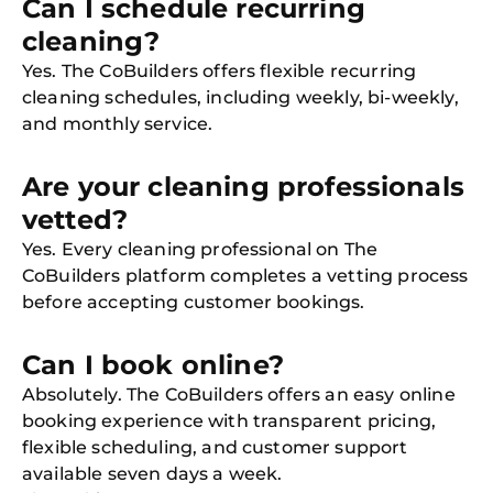
Can I schedule recurring
cleaning?
Yes. The CoBuilders offers flexible recurring
cleaning schedules, including weekly, bi-weekly,
and monthly service.
Are your cleaning professionals
vetted?
Yes. Every cleaning professional on The
CoBuilders platform completes a vetting process
before accepting customer bookings.
Can I book online?
Absolutely. The CoBuilders offers an easy online
booking experience with transparent pricing,
flexible scheduling, and customer support
available seven days a week.