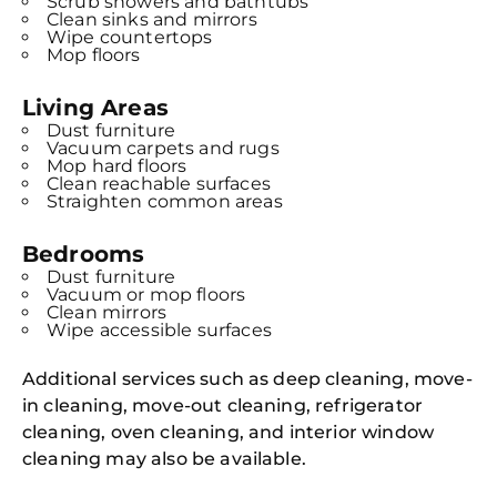
Scrub showers and bathtubs
Clean sinks and mirrors
Wipe countertops
Mop floors
Living Areas
Dust furniture
Vacuum carpets and rugs
Mop hard floors
Clean reachable surfaces
Straighten common areas
Bedrooms
Dust furniture
Vacuum or mop floors
Clean mirrors
Wipe accessible surfaces
Additional services such as deep cleaning, move-
in cleaning, move-out cleaning, refrigerator
cleaning, oven cleaning, and interior window
cleaning may also be available.