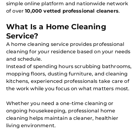
simple online platform and nationwide network
of over
10,000 vetted professional cleaners
.
What Is a Home Cleaning
Service?
A home cleaning service provides professional
cleaning for your residence based on your needs
and schedule.
Instead of spending hours scrubbing bathrooms,
mopping floors, dusting furniture, and cleaning
kitchens, experienced professionals take care of
the work while you focus on what matters most.
Whether you need a one-time cleaning or
ongoing housekeeping, professional home
cleaning helps maintain a cleaner, healthier
living environment.