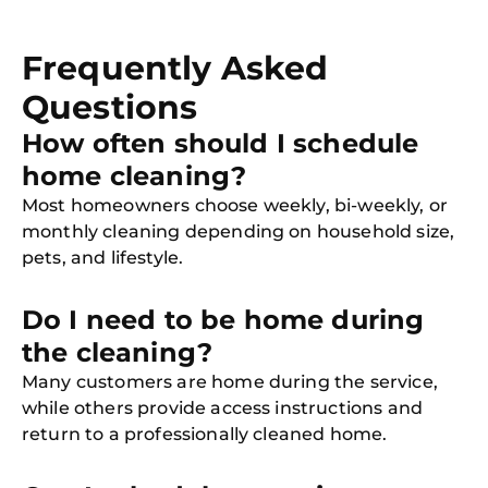
Frequently Asked
Questions
How often should I schedule
home cleaning?
Most homeowners choose weekly, bi-weekly, or
monthly cleaning depending on household size,
pets, and lifestyle.
Do I need to be home during
the cleaning?
Many customers are home during the service,
while others provide access instructions and
return to a professionally cleaned home.