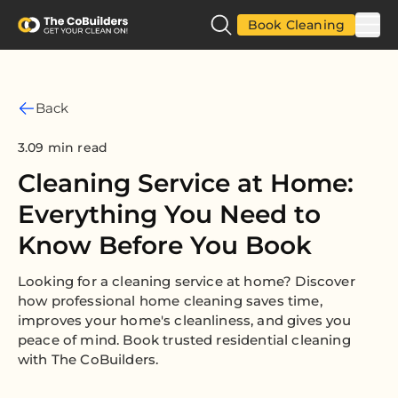
Book Cleaning
Back
3.09 min read
Cleaning Service at Home:
Everything You Need to
Know Before You Book
Looking for a cleaning service at home? Discover
how professional home cleaning saves time,
improves your home's cleanliness, and gives you
peace of mind. Book trusted residential cleaning
with The CoBuilders.