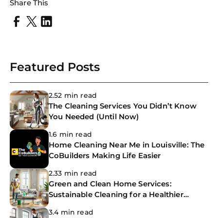
Share This
Featured Posts
2.52 min read
The Cleaning Services You Didn’t Know
You Needed (Until Now)
1.6 min read
Home Cleaning Near Me in Louisville: The
CoBuilders Making Life Easier
2.33 min read
Green and Clean Home Services:
Sustainable Cleaning for a Healthier
Home
3.4 min read