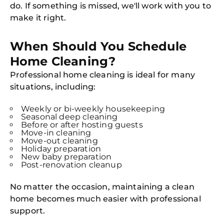
do. If something is missed, we'll work with you to
make it right.
Free
Clea
When Should You Schedule
Gui
B
Home Cleaning?
Down
App
Professional home cleaning is ideal for many
Expl
situations, including:
Disc
S
In
Weekly or bi-weekly housekeeping
Seasonal deep cleaning
Try SC
Before or after hosting guests
Move-in cleaning
Joi
Move-out cleaning
Holiday preparation
New baby preparation
Book C
Post-renovation cleanup
No matter the occasion, maintaining a clean
home becomes much easier with professional
support.