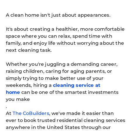
A clean home isn't just about appearances.
It's about creating a healthier, more comfortable
space where you can relax, spend time with
family, and enjoy life without worrying about the
next cleaning task.
Whether you're juggling a demanding career,
raising children, caring for aging parents, or
simply trying to make better use of your
weekends, hiring a
cleaning service at
home
can be one of the smartest investments
you make
.
At
The CoBuilders
, we've made it easier than
ever to book trusted residential cleaning services
anywhere in the United States through our