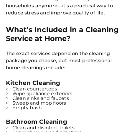
households anymore—it's a practical way to
reduce stress and improve quality of life.
What's Included in a Cleaning
Service at Home?
The exact services depend on the cleaning
package you choose, but most professional
home cleanings include:
Kitchen Cleaning
Clean countertops
Wipe appliance exteriors
Clean sinks and faucets
Sweep and mop floors
Empty trash
Bathroom Cleaning
Clean and disinfect toilets