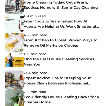
Home Cleaning Today: Get a Fresh,
Spotless Home with Same-Day Cleaning
Services
1.61 min read
From Tools to Teammates: How AI
Agents Are Helping Us Work Smarter at
The CoBuilders
4.58 min read
From Kitchen to Closet: Proven Ways to
Remove Oil Marks on Clothes
1.59 min read
Find the Best House Cleaning Services
Near You
2.64 min read
Expert Advice: Tips for Keeping Your
House Clean Between Professional
Cleanings
2.12 min read
Eco-Friendly House Cleaning Hacks for a
Greener Home