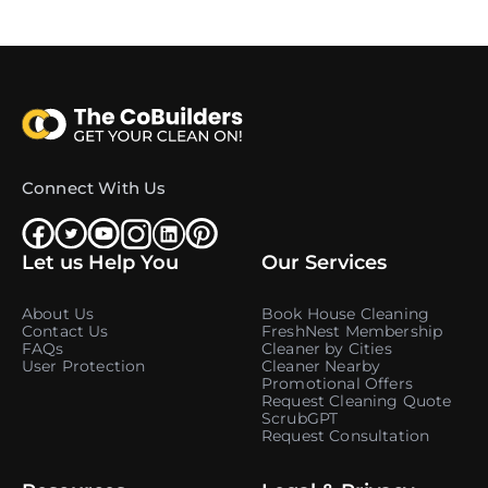
Connect With Us
Let us Help You
Our Services
About Us
Book House Cleaning
Contact Us
FreshNest Membership
FAQs
Cleaner by Cities
User Protection
Cleaner Nearby
Promotional Offers
Request Cleaning Quote
ScrubGPT
Request Consultation