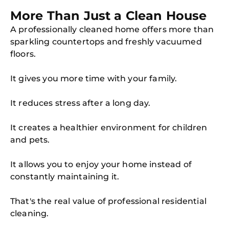
More Than Just a Clean House
A professionally cleaned home offers more than
sparkling countertops and freshly vacuumed
floors.
It gives you more time with your family.
It reduces stress after a long day.
It creates a healthier environment for children
and pets.
It allows you to enjoy your home instead of
constantly maintaining it.
That's the real value of professional residential
cleaning.