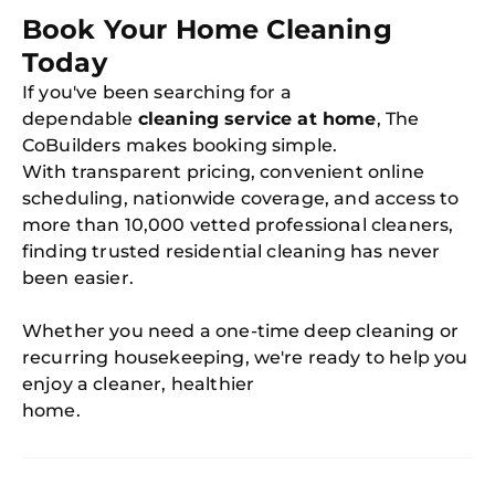
Book Your Home Cleaning
Today
If you've been searching for a
dependable
cleaning service at home
, The
CoBuilders makes booking simple.
With transparent pricing, convenient online
scheduling, nationwide coverage, and access to
more than 10,000 vetted professional cleaners,
finding trusted residential cleaning has never
been easier.
Whether you need a one-time deep cleaning or
recurring housekeeping, we're ready to help you
enjoy a cleaner, healthier
home.