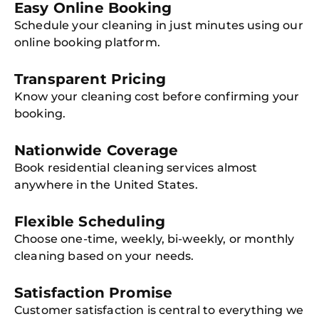
Easy Online Booking
Schedule your cleaning in just minutes using our
online booking platform.
Transparent Pricing
Know your cleaning cost before confirming your
booking.
Nationwide Coverage
Book residential cleaning services almost
anywhere in the United States.
Flexible Scheduling
Choose one-time, weekly, bi-weekly, or monthly
cleaning based on your needs.
Satisfaction Promise
Customer satisfaction is central to everything we