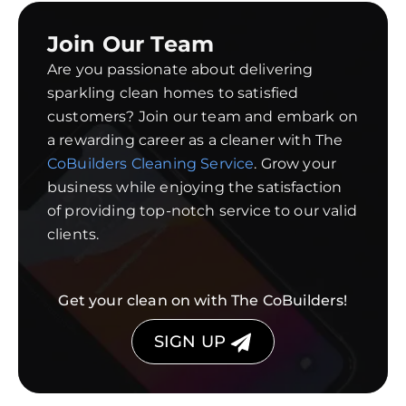
Join Our Team
Are you passionate about delivering
sparkling clean homes to satisfied
customers? Join our team and embark on
a rewarding career as a cleaner with The
CoBuilders Cleaning Service
. Grow your
business while enjoying the satisfaction
of providing top-notch service to our valid
clients.
Get your clean on with The CoBuilders!
SIGN UP