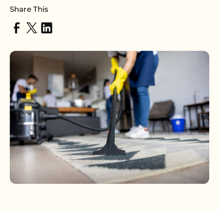
Share This