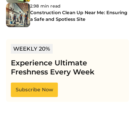
2.98 min read
Construction Clean Up Near Me: Ensuring
a Safe and Spotless Site
WEEKLY 20%
Experience Ultimate
Freshness Every Week
Subscribe Now