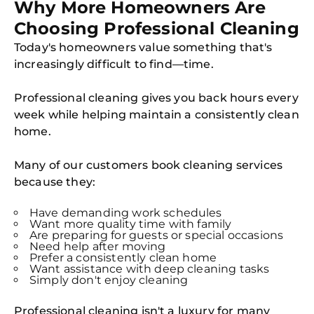
Why More Homeowners Are
Choosing Professional Cleaning
Today's homeowners value something that's
increasingly difficult to find—time.
Professional cleaning gives you back hours every
week while helping maintain a consistently clean
home.
Many of our customers book cleaning services
because they:
Have demanding work schedules
Want more quality time with family
Are preparing for guests or special occasions
Need help after moving
Prefer a consistently clean home
Want assistance with deep cleaning tasks
Simply don't enjoy cleaning
Professional cleaning isn't a luxury for many