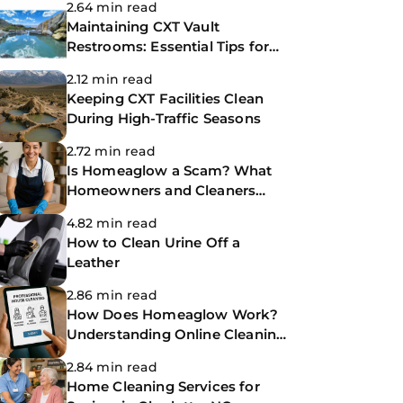
2.64 min read
Maintaining CXT Vault
Restrooms: Essential Tips for
Park Facility Managers
2.12 min read
Keeping CXT Facilities Clean
During High-Traffic Seasons
2.72 min read
Is Homeaglow a Scam? What
Homeowners and Cleaners
Need to Know Before Booking
4.82 min read
How to Clean Urine Off a
Leather
2.86 min read
How Does Homeaglow Work?
Understanding Online Cleaning
Platforms
2.84 min read
Home Cleaning Services for