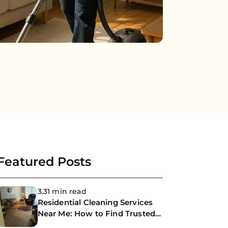
Featured Posts
3.31 min read
Residential Cleaning Services
Near Me: How to Find Trusted
Professional House Cleaners