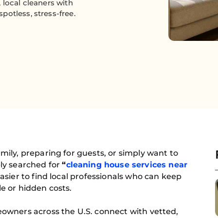
 local cleaners with
otless, stress-free.
ily, preparing for guests, or simply want to
ly searched for
“
cleaning house services near
sier to find local professionals who can keep
e or hidden costs.
owners across the U.S. connect with vetted,