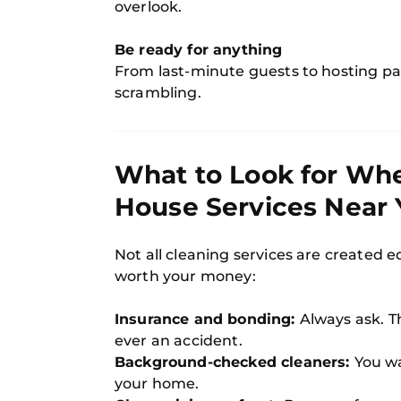
overlook.
Be ready for anything
From last-minute guests to hosting pa
scrambling.
What to Look for Wh
House Services Near 
Not all cleaning services are created e
worth your money:
Insurance and bonding:
Always ask. T
ever an accident.
Background-checked cleaners:
You w
your home.