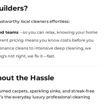
ilders?
stworthy local cleaners effortless:
ked teams
– so you can relax, knowing your home
rent pricing means you know costs before you
enance cleans to intensive deep cleaning, we
g’s not right, we fix it—fast.
out the Hassle
med carpets, sparkling sinks, and streak-free
’s the everyday luxury professional cleaning