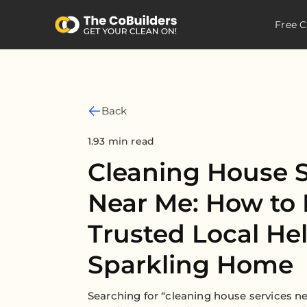
Free C
Back
1.93 min read
Cleaning House S
Near Me: How to 
Trusted Local Hel
Sparkling Home
Searching for “cleaning house services 