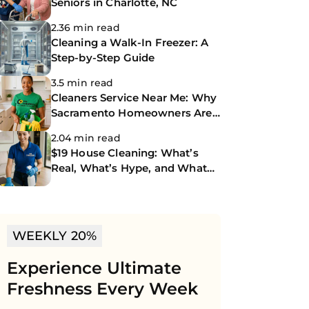
Seniors in Charlotte, NC
2.36 min read
Cleaning a Walk-In Freezer: A
Step-by-Step Guide
3.5 min read
Cleaners Service Near Me: Why
Sacramento Homeowners Are
Turning to The CoBuilders
2.04 min read
$19 House Cleaning: What’s
Real, What’s Hype, and What
You Should Know
WEEKLY 20%
Experience Ultimate
Freshness Every Week