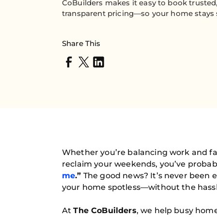
CoBuilders makes it easy to book trusted,
transparent pricing—so your home stays sp
Share This
Whether you’re balancing work and fam
reclaim your weekends, you’ve probab
me
.”
The good news? It’s never been ea
your home spotless—without the hassl
At
The CoBuilders
, we help busy home