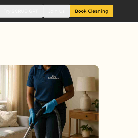
Try SCRUB GPT
Join Us
Book Cleaning