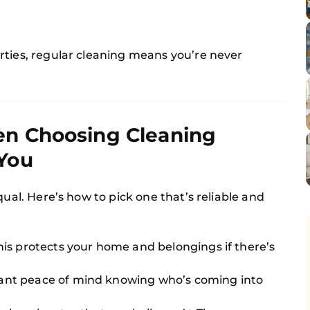
rties, regular cleaning means you’re never
en Choosing Cleaning
You
qual. Here’s how to pick one that’s reliable and
his protects your home and belongings if there’s
ant peace of mind knowing who’s coming into