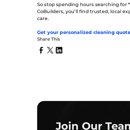
So stop spending hours searching for
CoBuilders, you’ll find trusted, local 
care.
Get
your personalized cleaning quot
Share This
Join Our Tea