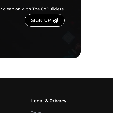
r clean on with The CoBuilders!
SIGN UP
Legal & Privacy
Terms