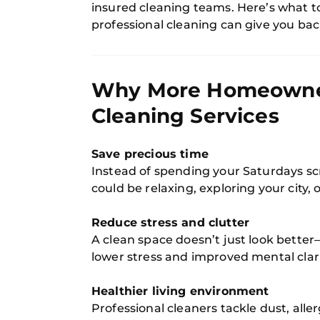
insured cleaning teams. Here’s what t
professional cleaning can give you bac
Why More Homeowners
Cleaning Services
Save precious time
Instead of spending your Saturdays sc
could be relaxing, exploring your city, 
Reduce stress and clutter
A clean space doesn’t just look better—
lower stress and improved mental clari
Healthier living environment
Professional cleaners tackle dust, alle