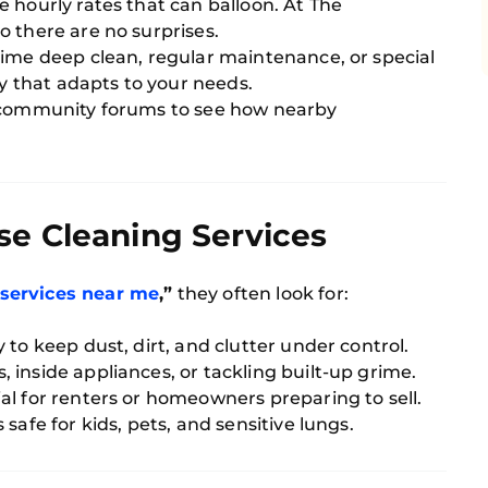
 hourly rates that can balloon. At The
 there are no surprises.
ime deep clean, regular maintenance, or special
 that adapts to your needs.
r community forums to see how nearby
se Cleaning Services
 services near me
,”
they often look for:
 to keep dust, dirt, and clutter under control.
 inside appliances, or tackling built-up grime.
al for renters or homeowners preparing to sell.
safe for kids, pets, and sensitive lungs.