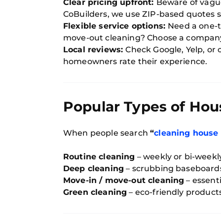
Clear pricing upfront:
Beware of vague
CoBuilders, we use ZIP-based quotes so
Flexible service options:
Need a one-t
move-out cleaning? Choose a company
Local reviews:
Check Google, Yelp, o
homeowners rate their experience.
Popular Types of Hou
When people search
“
cleaning house
Routine cleaning
– weekly or bi-weekly
Deep cleaning
– scrubbing baseboards,
Move-in / move-out cleaning
– essenti
Green cleaning
– eco-friendly products 