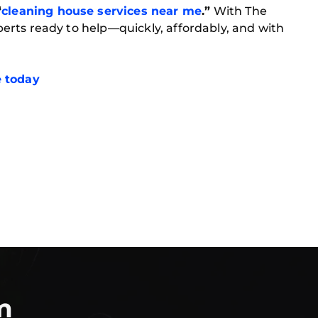
“
cleaning house services near me
.”
With The
experts ready to help—quickly, affordably, and with
e today
m