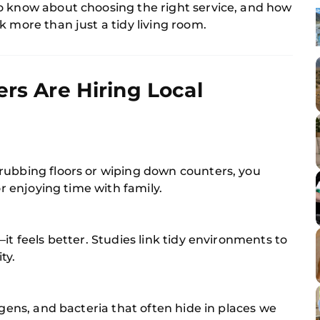
o know about choosing the right service, and how
k more than just a tidy living room.
 Are Hiring Local
rubbing floors or wiping down counters, you
or enjoying time with family.
it feels better. Studies link tidy environments to
ty.
rgens, and bacteria that often hide in places we