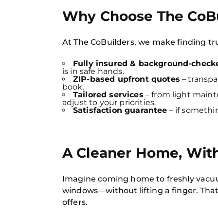
Why Choose The CoBu
At The CoBuilders, we make finding tru
Fully insured & background-chec
is in safe hands.
ZIP-based upfront quotes
– transpa
book.
Tailored services
– from light maint
adjust to your priorities.
Satisfaction guarantee
– if somethin
A Cleaner Home, With
Imagine coming home to freshly vacuu
windows—without lifting a finger. That
offers.