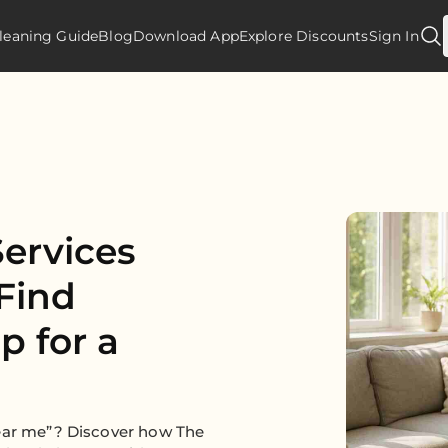
leaning Guide
Blog
Download App
Explore Discounts
Sign In
ervices
Find
p for a
near me”? Discover how The