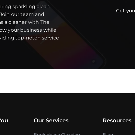
ering sparkling clean
Get you
 Join our team and
s a cleaner with The
row your business while
oviding top-notch service
You
Our Services
Resources
Book House Cleaning
Blog