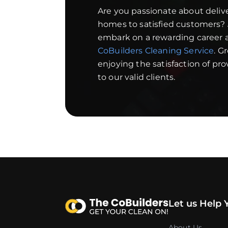
Are you passionate about deliv
homes to satisfied customers?
embark on a rewarding career a
CoBuilders Cleaning Service
. G
enjoying the satisfaction of pr
to our valid clients.
Let us Help 
About Us