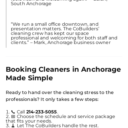
South Anchorage
“We run a small office downtown, and
presentation matters. The CoBuilders’
cleaning crew has kept our space
professional and welcoming for both staff and
clients.” – Mark, Anchorage business owner
Booking Cleaners in Anchorage
Made Simple
Ready to hand over the cleaning stress to the
professionals? It only takes a few steps:
📞 Call
214-233-5055
.
📅 Choose the schedule and service package
that fits your needs.
🧹 Let The CoBuilders handle the rest.