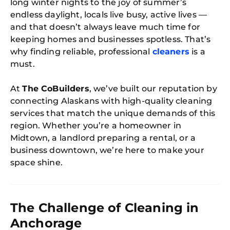
long winter nights to the joy of summer’s
endless daylight, locals live busy, active lives —
and that doesn’t always leave much time for
keeping homes and businesses spotless. That’s
why finding reliable, professional
cleaners
is a
must.
At
The CoBuilders
, we’ve built our reputation by
connecting Alaskans with high-quality cleaning
services that match the unique demands of this
region. Whether you’re a homeowner in
Midtown, a landlord preparing a rental, or a
business downtown, we’re here to make your
space shine.
The Challenge of Cleaning in
Anchorage